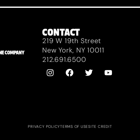
CONTACT
219 W 19th Street
New York, NY 10011
ZANE COMPANY
212.691.6500
PRIVACY POLICY
TERMS OF USE
SITE CREDIT