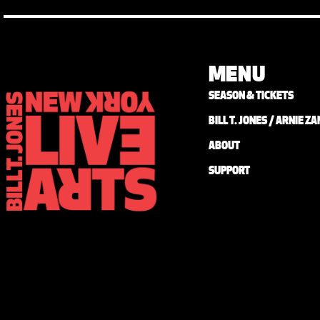
MENU
SEASON & TICKETS
BILL T. JONES / ARNIE 
ABOUT
SUPPORT