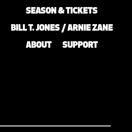
SEASON & TICKETS
BILL T. JONES / ARNIE ZANE
ABOUT
SUPPORT