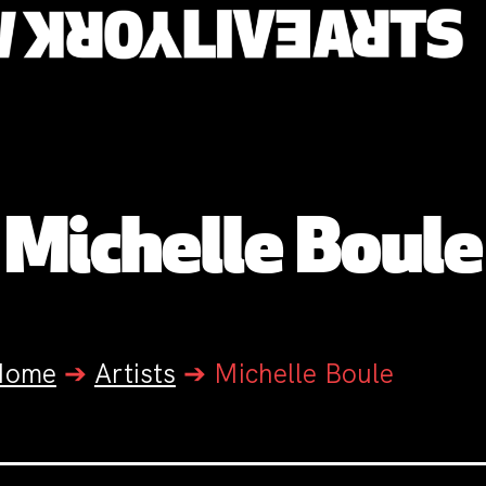
Michelle Boule
Home
➔
Artists
➔
Michelle Boule