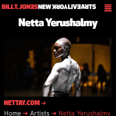
Netta Yerushalmy
NETTAY.COM ➔
Home
➔
Artists
➔
Netta Yerushalmy