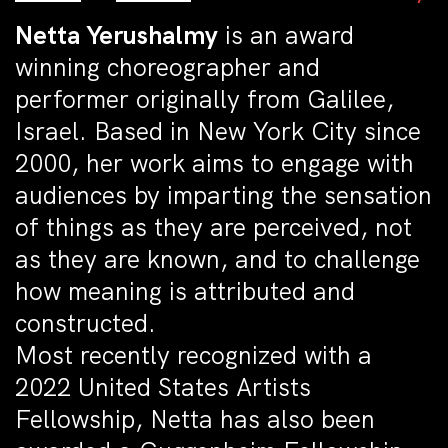
Netta Yerushalmy
is an award
winning choreographer and
performer originally from Galilee,
Israel. Based in New York City since
2000, her work aims to engage with
audiences by imparting the sensation
of things as they are perceived, not
as they are known, and to challenge
how meaning is attributed and
constructed.
Most recently recognized with a
2022 United States Artists
Fellowship, Netta has also been