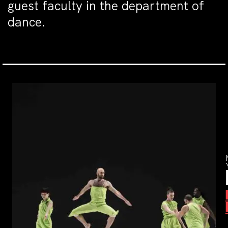
guest faculty in the department of
dance.