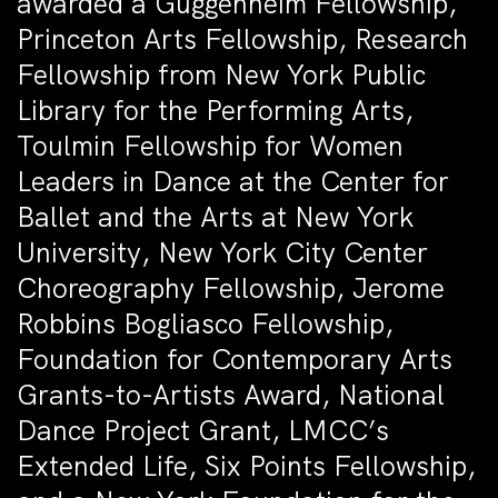
awarded a Guggenheim Fellowship,
Princeton Arts Fellowship, Research
Fellowship from New York Public
Library for the Performing Arts,
Toulmin Fellowship for Women
Leaders in Dance at the Center for
Ballet and the Arts at New York
University, New York City Center
Choreography Fellowship, Jerome
Robbins Bogliasco Fellowship,
Foundation for Contemporary Arts
Grants-to-Artists Award, National
Dance Project Grant, LMCC’s
Extended Life, Six Points Fellowship,