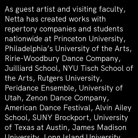
As guest artist and visiting faculty,
Netta has created works with
repertory companies and students
nationwide at Princeton University,
Philadelphia’s University of the Arts,
Ririe-Woodbury Dance Company,
Juilliard School, NYU Tisch School of
the Arts, Rutgers University,
Peridance Ensemble, University of
Utah, Zenon Dance Company,
American Dance Festival, Alvin Ailey
School, SUNY Brockport, University
of Texas at Austin, James Madison
University, Long Island University,