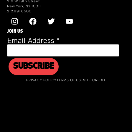
219 W 19th Street
New York, NY 10011
212.691.6500
JOIN US
Email Address
*
PRIVACY POLICY
TERMS OF USE
SITE CREDIT