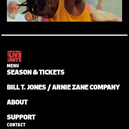
MENU
SEASON & TICKETS
BILL T. JONES / ARNIE ZANE COMPANY
ABOUT
SUPPORT
CONTACT