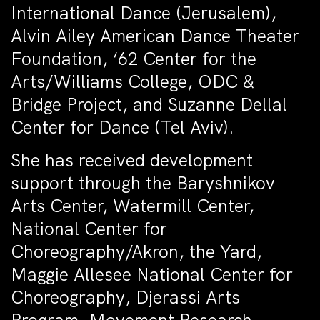
International Dance (Jerusalem),
Alvin Ailey American Dance Theater
Foundation, ‘62 Center for the
Arts/Williams College, ODC &
Bridge Project, and Suzanne Dellal
Center for Dance (Tel Aviv).
She has received development
support through the Baryshnikov
Arts Center, Watermill Center,
National Center for
Choreography/Akron, the Yard,
Maggie Allesee National Center for
Choreography, Djerassi Arts