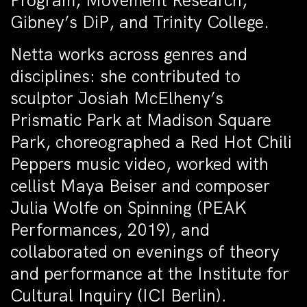
Program, Movement Research,
Gibney’s DiP, and Trinity College.
Netta works across genres and
disciplines: she contributed to
sculptor Josiah McElheny’s
Prismatic Park at Madison Square
Park, choreographed a Red Hot Chili
Peppers music video, worked with
cellist Maya Beiser and composer
Julia Wolfe on Spinning (PEAK
Performances, 2019), and
collaborated on evenings of theory
and performance at the Institute for
Cultural Inquiry (ICI Berlin).