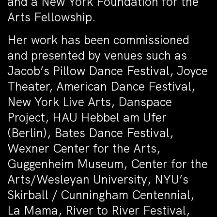
and a New York Foundation for the
Arts Fellowship.
Her work has been commissioned
and presented by venues such as
Jacob’s Pillow Dance Festival, Joyce
Theater, American Dance Festival,
New York Live Arts, Danspace
Project, HAU Hebbel am Ufer
(Berlin), Bates Dance Festival,
Wexner Center for the Arts,
Guggenheim Museum, Center for the
Arts/Wesleyan University, NYU’s
Skirball / Cunningham Centennial,
La Mama, River to River Festival,