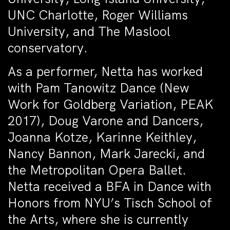
UNC Charlotte, Roger Williams
University, and The Maslool
conservatory.
As a performer, Netta has worked
with Pam Tanowitz Dance (New
Work for Goldberg Variation, PEAK
2017), Doug Varone and Dancers,
Joanna Kotze, Karinne Keithley,
Nancy Bannon, Mark Jarecki, and
the Metropolitan Opera Ballet.
Netta received a BFA in Dance with
Honors from NYU’s Tisch School of
the Arts, where she is currently