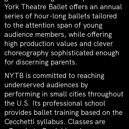
York Theatre Ballet offers an annual
series of hour-long ballets tailored
to the attention span of young
audience members, while offering
high production values and clever
choreography sophisticated enough
for discerning parents.
NYTB is committed to reaching
underserved audiences by
performing in small cities throughout
the U.S. Its professional school
provides ballet training based on the
Cecchetti syllabus. Classes are