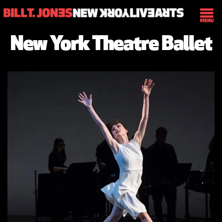
New York Theatre Ballet