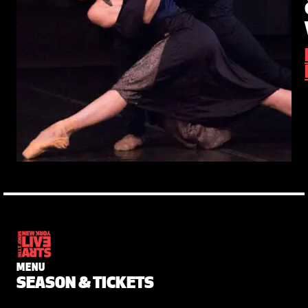
MENU
SEASON & TICKETS