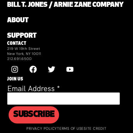
BILL T. JONES / ARNIE ZANE COMPANY
ABOUT
SUPPORT
CONTACT
219 W 19th Street
New York, NY 10011
212.691.6500
JOIN US
Email Address
*
PRIVACY POLICY
TERMS OF USE
SITE CREDIT