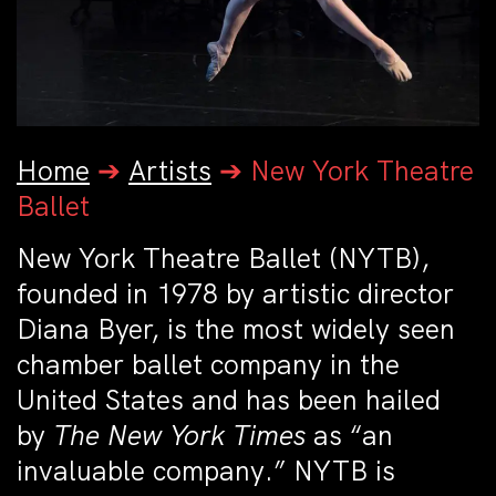
Home
➔
Artists
➔
New York Theatre
Ballet
New York Theatre Ballet (NYTB),
founded in 1978 by artistic director
Diana Byer, is the most widely seen
chamber ballet company in the
United States and has been hailed
by
The New York Times
as “an
invaluable company.” NYTB is