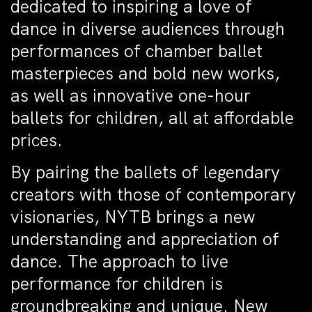
dedicated to inspiring a love of
dance in diverse audiences through
performances of chamber ballet
masterpieces and bold new works,
as well as innovative one-hour
ballets for children, all at affordable
prices.
By pairing the ballets of legendary
creators with those of contemporary
visionaries, NYTB brings a new
understanding and appreciation of
dance. The approach to live
performance for children is
groundbreaking and unique. New