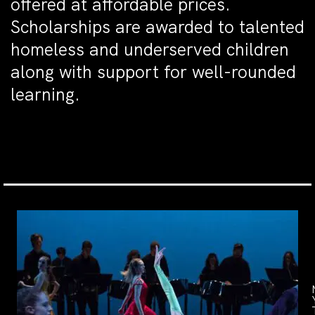
offered at affordable prices.
Scholarships are awarded to talented
homeless and underserved children
along with support for well-rounded
learning.