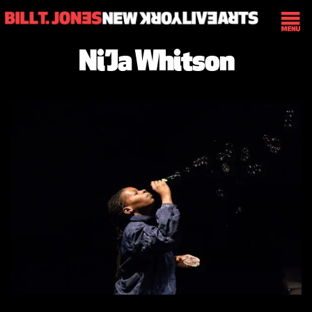
Ni’Ja Whitson