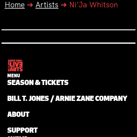
Home
➔
Artists
➔
Ni’Ja Whitson
MENU
SEASON & TICKETS
BILL T. JONES / ARNIE ZANE COMPANY
ABOUT
SUPPORT