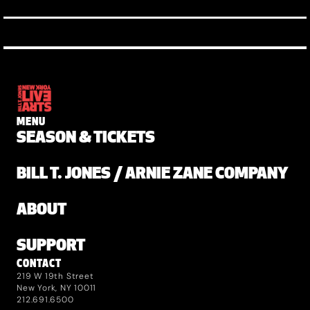
MENU
SEASON & TICKETS
BILL T. JONES / ARNIE ZANE COMPANY
ABOUT
SUPPORT
CONTACT
219 W 19th Street
New York, NY 10011
212.691.6500