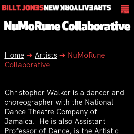
NuMoRune Collaborative
Home
➔
Artists
➔
NuMoRune
Collaborative
Christopher Walker is a dancer and
choreographer with the National
Dance Theatre Company of
Jamaica. He is also Assistant
Professor of Dance, is the Artistic