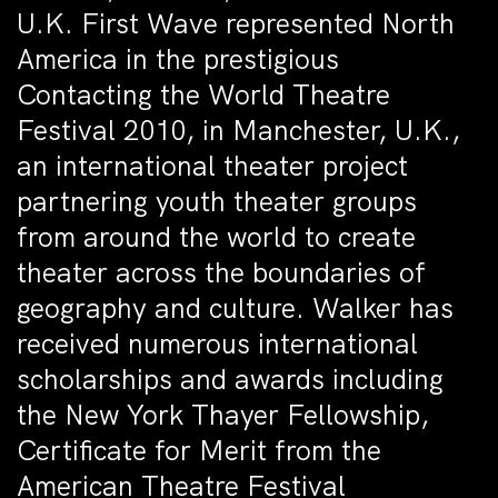
U.K. First Wave represented North
America in the prestigious
Contacting the World Theatre
Festival 2010, in Manchester, U.K.,
an international theater project
partnering youth theater groups
from around the world to create
theater across the boundaries of
geography and culture. Walker has
received numerous international
scholarships and awards including
the New York Thayer Fellowship,
Certificate for Merit from the
American Theatre Festival