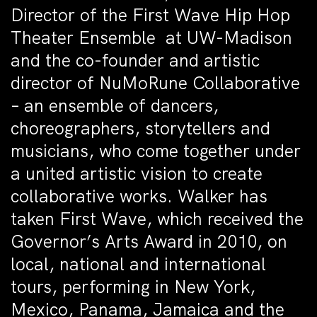
Director of the First Wave Hip Hop
Theater Ensemble at UW-Madison
and the co-founder and artistic
director of NuMoRune Collaborative
– an ensemble of dancers,
choreographers, storytellers and
musicians, who come together under
a united artistic vision to create
collaborative works. Walker has
taken First Wave, which received the
Governor’s Arts Award in 2010, on
local, national and international
tours, performing in New York,
Mexico, Panama, Jamaica and the