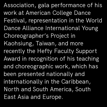
Association, gala performance of his
work at American College Dance
Festival, representation in the World
Dance Alliance International Young
Choreographer’s Project in
Kaohsiung, Taiwan, and more
recently the Hefty Faculty Support
Award in recognition of his teaching
and choreographic work, which has
been presented nationally and
internationally in the Caribbean,
North and South America, South
East Asia and Europe.