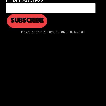
Email Address
*
PRIVACY POLICY
TERMS OF USE
SITE CREDIT