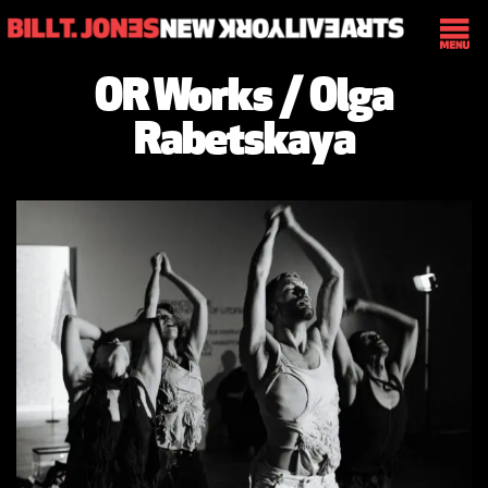
OR Works / Olga
Rabetskaya