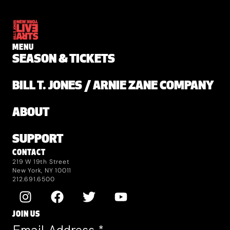
MENU
SEASON & TICKETS
BILL T. JONES / ARNIE ZANE COMPANY
ABOUT
SUPPORT
CONTACT
219 W 19th Street
New York, NY 10011
212.691.6500
JOIN US