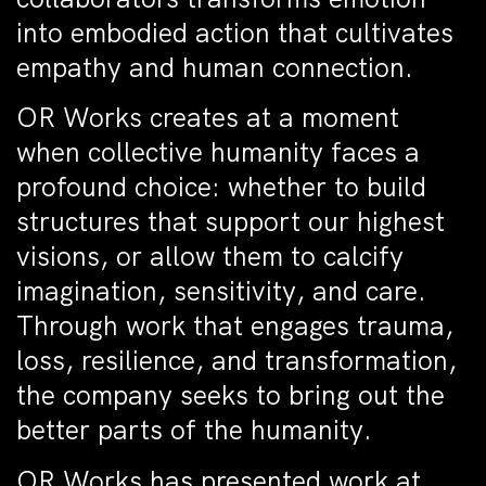
into embodied action that cultivates
empathy and human connection.
OR Works creates at a moment
when collective humanity faces a
profound choice: whether to build
structures that support our highest
visions, or allow them to calcify
imagination, sensitivity, and care.
Through work that engages trauma,
loss, resilience, and transformation,
the company seeks to bring out the
better parts of the humanity.
OR Works has presented work at