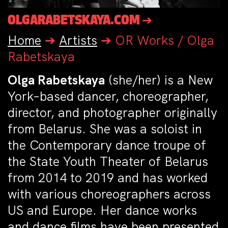
OLGARABETSKAYA.COM ➔
Home
➔
Artists
➔
OR Works / Olga
Rabetskaya
Olga Rabetskaya
(she/her) is a New
York–based dancer, choreographer,
director, and photographer originally
from Belarus. She was a soloist in
the Contemporary dance troupe of
the State Youth Theater of Belarus
from 2014 to 2019 and has worked
with various choreographers across
US and Europe. Her dance works
and dance films have been presented