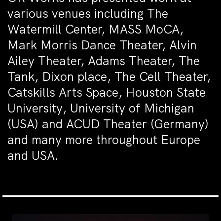
various venues including The
Watermill Center, MASS MoCA,
Mark Morris Dance Theater, Alvin
Ailey Theater, Adams Theater, The
Tank, Dixon place, The Cell Theater,
Catskills Arts Space, Houston State
University, University of Michigan
(USA) and ACUD Theater (Germany)
and many more throughout Europe
and USA.