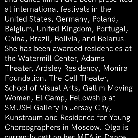
at international festivals in the
United States, Germany, Poland,
Belgium, United Kingdom, Portugal,
China, Brazil, Bolivia, and Belarus.
She has been awarded residencies at
the Watermill Center, Adams
Theater, Ardsley Residency, Monira
Foundation, The Cell Theater,
School of Visual Arts, Gallim Moving
Women, El Camp, Fellowship at
SMUSH Gallery in Jersey City,
Kunstraum and Residence for Young
Choreographers in Moscow. Olga is
currently getting her MFA in Dance