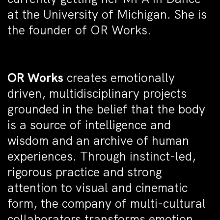
at the University of Michigan. She is
the founder of OR Works.
OR Works
creates emotionally
driven, multidisciplinary projects
grounded in the belief that the body
is a source of intelligence and
wisdom and an archive of human
experiences. Through instinct-led,
rigorous practice and strong
attention to visual and cinematic
form, the company of multi-cultural
collaborators transforms emotion