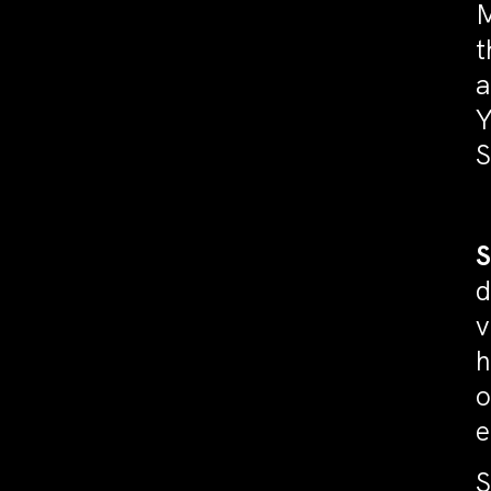
M
t
a
Y
S
d
v
h
o
e
S