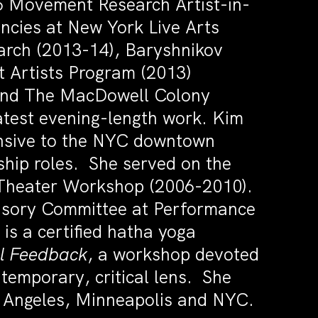
5 Movement Research Artist-in-
ncies at New York Live Arts
arch (2013-14), Baryshnikov
t Artists Program (2013)
 and The MacDowell Colony
latest evening-length work. Kim
nsive to the NYC downtown
hip roles. She served on the
 Theater Workshop (2006-2010).
visory Committee at Performance
is a certified hatha yoga
l Feedback
, a workshop devoted
temporary, critical lens. She
s Angeles, Minneapolis and NYC.