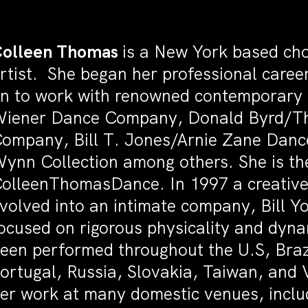
olleen Thomas
is a New York based ch
rtist. She began her professional caree
n to work with renowned contemporary 
iener Dance Company, Donald Byrd/Th
ompany, Bill T. Jones/Arnie Zane Dan
ynn Collection among others. She is the 
olleenThomasDance. In 1997 a creative 
volved into an intimate company, Bill 
ocused on rigorous physicality and dyn
een performed throughout the U.S, Braz
ortugal, Russia, Slovakia, Taiwan, and
er work at many domestic venues, includ