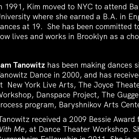
n 1991, Kim moved to NYC to attend Ba
niversity where she earned a B.A. in E
ances at 19. She has been committed to
ow lives and works in Brooklyn as a ch
am Tanowitz
has been making dances s
anowitz Dance in 2000, and has receive
t New York Live Arts, The Joyce Theat
orkshop, Danspace Project, The Gugg
rocess program, Baryshnikov Arts Cent
anowitz received a 2009 Bessie Award 
ith Me
, at Dance Theater Workshop. S