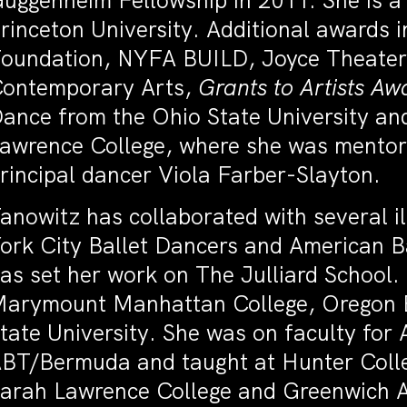
uggenheim Fellowship in 2011. She is 
rinceton University. Additional awards 
oundation, NYFA BUILD, Joyce Theater 
ontemporary Arts,
Grants to Artists Aw
ance from the Ohio State University a
awrence College, where she was mento
rincipal dancer Viola Farber-Slayton.
anowitz has collaborated with several i
ork City Ballet Dancers and American B
as set her work on The Julliard School
arymount Manhattan College, Oregon B
tate University. She was on faculty for 
BT/Bermuda and taught at Hunter Colle
arah Lawrence College and Greenwich 