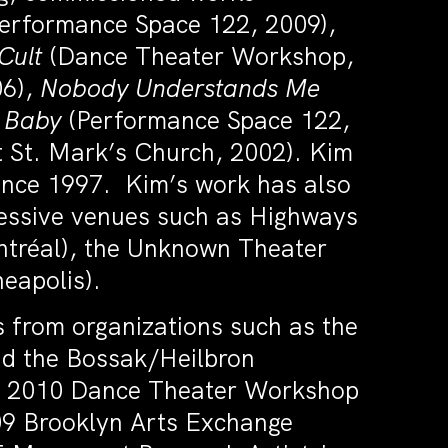
erformance Space 122, 2009),
Cult
(Dance Theater Workshop,
06),
Nobody Understands Me
d Baby
(Performance Space 122,
 St. Mark’s Church, 2002). Kim
since 1997. Kim’s work has also
ressive venues such as Highways
ntréal), the Unknown Theater
neapolis).
 from organizations such as the
d the Bossak/Heilbron
ng 2010 Dance Theater Workshop
09 Brooklyn Arts Exchange