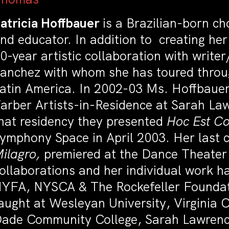
atricia Hoffbauer
is a Brazilian-born ch
nd educator. In addition to creating he
0-year artistic collaboration with write
anchez with whom she has toured throu
atin America. In 2002-03 Ms. Hoffbauer
arber Artists-in-Residence at Sarah Law
hat residency they presented
Hoc Est Co
ymphony Space in April 2003. Her last c
ilagro,
premiered at the Dance Theater 
ollaborations and her individual work 
YFA, NYSCA & The Rockefeller Founda
aught at Wesleyan University, Virginia
ade Community College, Sarah Lawrence 