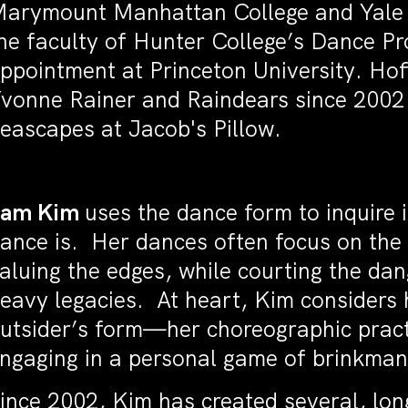
arymount Manhattan College and Yale Un
he faculty of Hunter College’s Dance P
ppointment at Princeton University. Ho
vonne Rainer and Raindears since 2002 
eascapes at Jacob's Pillow.
Sam Kim
uses the dance form to inquire 
ance is. Her dances often focus on the 
aluing the edges, while courting the dan
eavy legacies. At heart, Kim considers 
utsider’s form—her choreographic pract
ngaging in a personal game of brinkman
ince 2002, Kim has created several, lo