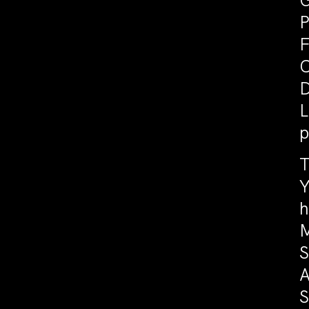
G
P
F
C
D
L
p
T
Y
h
M
S
A
S