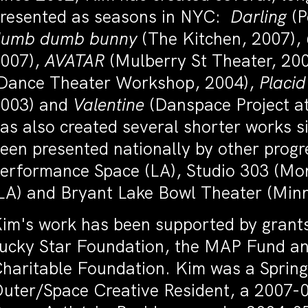
resented as seasons in NYC:
Darling
(P
dumb dumb bunny
(The Kitchen, 2007),
007),
AVATAR
(Mulberry St Theater, 20
Dance Theater Workshop, 2004),
Placi
003) and
Valentine
(Danspace Project at
as also created several shorter works 
een presented nationally by other prog
erformance Space (LA), Studio 303 (Mo
LA) and Bryant Lake Bowl Theater (Min
im's work has been supported by grants
ucky Star Foundation, the MAP Fund an
haritable Foundation. Kim was a Spri
uter/Space Creative Resident, a 2007-