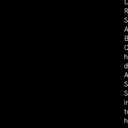
D
R
S
A
B
(
h
d
A
S
S
i
t
h