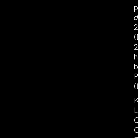
p
2
(
2
h
b
P
(
K
L
C
O