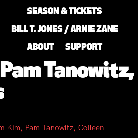
SEASON & TICKETS
BILL T. JONES / ARNIE ZANE
ABOUT
SUPPORT
 Pam Tanowitz,
s
am Kim, Pam Tanowitz, Colleen