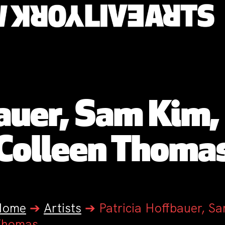
bauer, Sam Kim,
Colleen Thoma
Home
➔
Artists
➔
Patricia Hoffbauer, S
Thomas