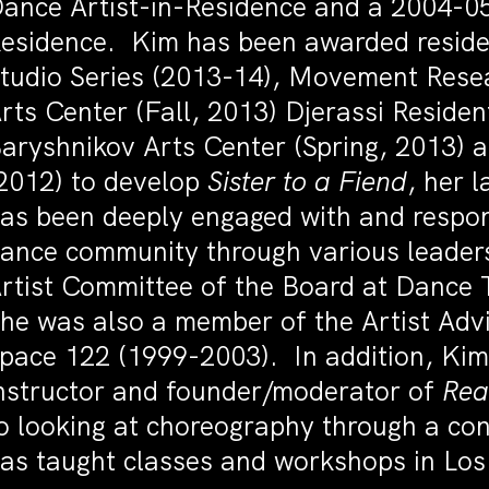
ance Artist-in-Residence and a 2004-0
esidence. Kim has been awarded reside
tudio Series (2013-14), Movement Rese
rts Center (Fall, 2013) Djerassi Residen
aryshnikov Arts Center (Spring, 2013)
2012) to develop
Sister to a Fiend
, her 
as been deeply engaged with and respo
ance community through various leaders
rtist Committee of the Board at Dance
he was also a member of the Artist Ad
pace 122 (1999-2003). In addition, Kim 
nstructor and founder/moderator of
Rea
o looking at choreography through a con
as taught classes and workshops in Lo