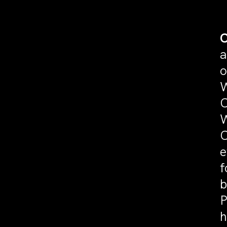
C
a
o
W
C
W
C
e
f
b
P
h