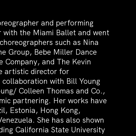
oreographer and performing
r with the Miami Ballet and went
choreographers such as Nina
e Group, Bebe Miller Dance
ce Company, and The Kevin
artistic director for
collaboration with Bill Young
Young/ Colleen Thomas and Co.,
amic partnering. Her works have
il, Estonia, Hong Kong,
 Venezuela. She has also shown
ing California State University