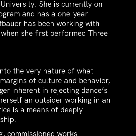
iversity. She is currently on
rogram and has a one-year
ffbauer has been working with
when she first performed Three
into the very nature of what
margins of culture and behavior,
ger inherent in rejecting dance’s
herself an outsider working in an
ice is a means of deeply
ship.
ng, commissioned works