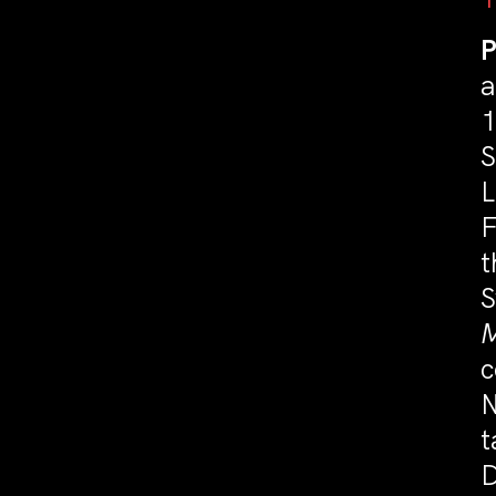
P
a
1
S
L
F
t
S
M
c
N
t
D