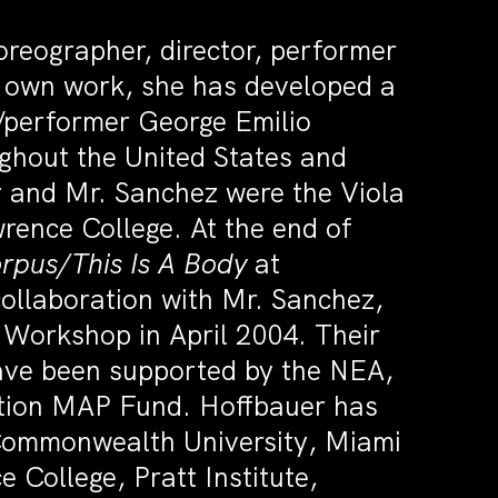
oreographer, director, performer
r own work, she has developed a
r/performer George Emilio
ghout the United States and
 and Mr. Sanchez were the Viola
rence College. At the end of
rpus/This Is A Body
at
ollaboration with Mr. Sanchez,
Workshop in April 2004. Their
have been supported by the NEA,
tion MAP Fund. Hoffbauer has
 Commonwealth University, Miami
College, Pratt Institute,