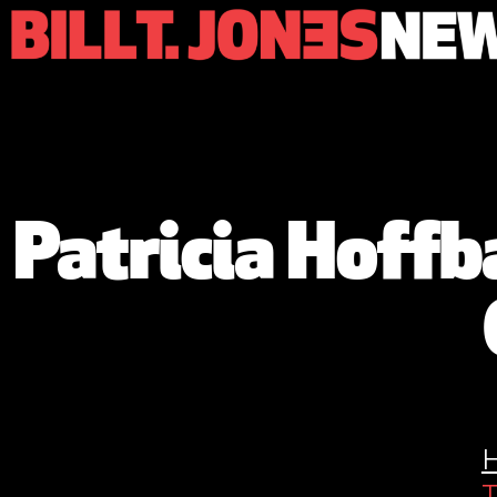
Patricia Hoff