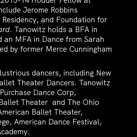
a 2013-14 Hodder Fellow at
include Jerome Robbins
Residency, and Foundation for
ard
. Tanowitz holds a BFA in
nd an MFA in Dance from Sarah
red by former Merce Cunningham
llustrious dancers, including New
allet Theater Dancers. Tanowitz
. Purchase Dance Corp,
allet Theater and The Ohio
American Ballet Theater,
ge, American Dance Festival,
Academy.