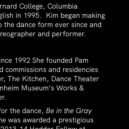
rnard College, Columbia
nglish in 1995. Kim began making
 the dance form ever since and
oreographer and performer.
ince 1992 She founded Pam
d commissions and residencies
er, The Kitchen, Dance Theater
enheim Museum’s Works &
er.
for the dance,
Be in the Gray
he was awarded a prestigious