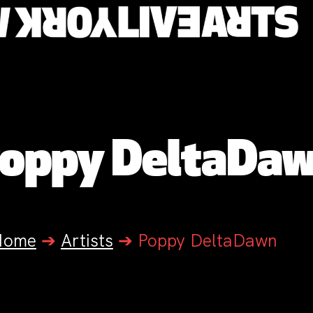
oppy DeltaDa
Home
➔
Artists
➔
Poppy DeltaDawn