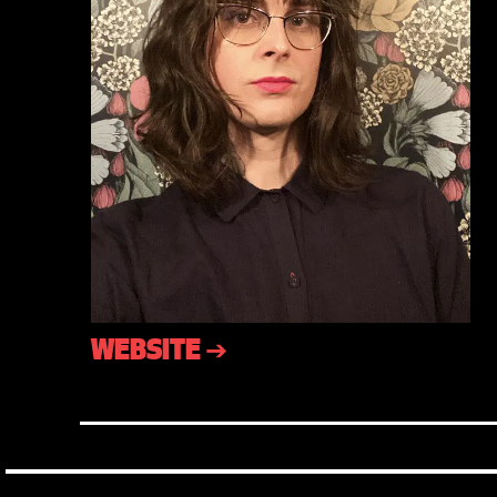
WEBSITE ➔