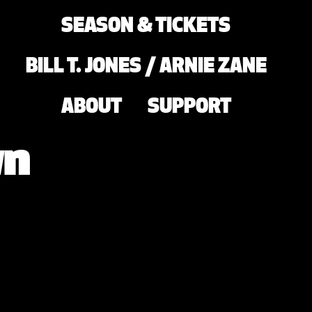
SEASON & TICKETS
BILL T. JONES / ARNIE ZANE
ABOUT
SUPPORT
wn