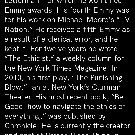
Letterman” for which he won three
Emmy awards. His fourth Emmy was
for his work on Michael Moore’s “TV
Nation.” He received a fifth Emmy as
a result of a clerical error, and he
kept it. For twelve years he wrote
“The Ethicist,” a weekly column for
the New York Times Magazine. In
2010, his first play, “The Punishing
Blow,” ran at New York’s Clurman
Theater. His most recent book, “Be
Good: how to navigate the ethics of
everything,” was published by
Chronicle. He is currently the creator