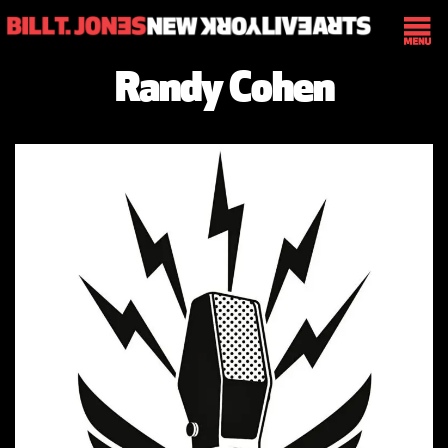
Randy Cohen