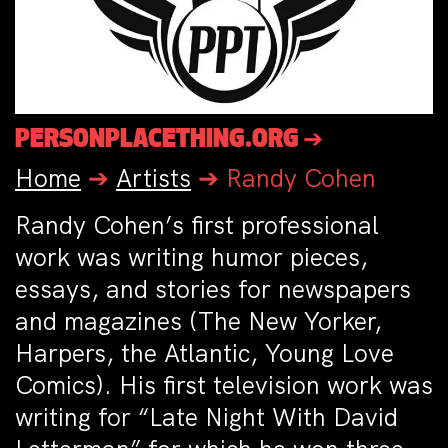
PERSONPLACETHING.ORG ➔
Home
➔
Artists
➔
Randy Cohen
Randy Cohen’s first professional
work was writing humor pieces,
essays, and stories for newspapers
and magazines (The New Yorker,
Harpers, the Atlantic, Young Love
Comics). His first television work was
writing for “Late Night With David