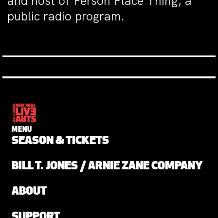
and host of Person Place Thing, a
public radio program.
MENU
SEASON & TICKETS
BILL T. JONES / ARNIE ZANE COMPANY
ABOUT
SUPPORT