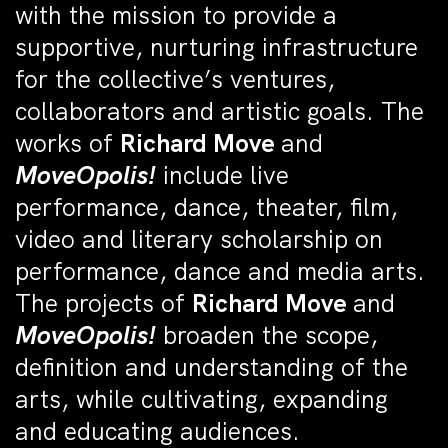
with the mission to provide a
supportive, nurturing infrastructure
for the collective’s ventures,
collaborators and artistic goals. The
works of
Richard Move
and
MoveOpolis!
include live
performance, dance, theater, film,
video and literary scholarship on
performance, dance and media arts.
The projects of
Richard Move
and
MoveOpolis!
broaden the scope,
definition and understanding of the
arts, while cultivating, expanding
and educating audiences.