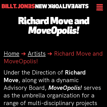
Richard Move and
MoveOpolis!
Home
➔
Artists
➔
Richard Move and
MoveOpolis!
Under the Direction of
Richard
Move
, along with a dynamic
Advisory Board,
MoveOpolis!
serves
as the umbrella organization for a
range of multi-disciplinary projects