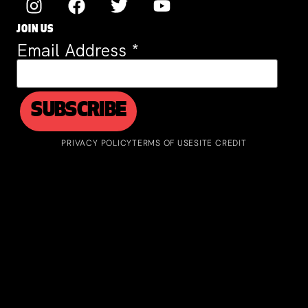
JOIN US
Email Address
*
PRIVACY POLICY
TERMS OF USE
SITE CREDIT