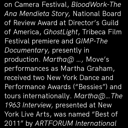
on Camera Festival,
BloodWork-
The
Ana Mendieta Story,
National Board
of Review Award at Director’s Guild
of America,
GhostLight
, Tribeca Film
Festival premiere and
GIMP-The
Documentary,
presently in
production.
Martha@ …
,
Move’s
performances as Martha Graham,
received two New York Dance and
Performance Awards (“Bessies”) and
tours internationally.
Martha@…The
1963 Interview,
presented at New
York Live Arts, was named “Best of
2011” by
ARTFORUM International