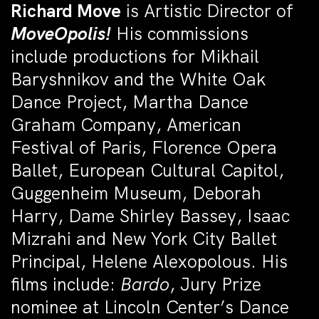
Richard Move
is Artistic Director of
MoveOpolis!
His commissions
include productions for Mikhail
Baryshnikov and the White Oak
Dance Project, Martha Dance
Graham Company, American
Festival of Paris, Florence Opera
Ballet, European Cultural Capitol,
Guggenheim Museum, Deborah
Harry, Dame Shirley Bassey, Isaac
Mizrahi and New York City Ballet
Principal, Helene Alexopolous. His
films include:
Bardo
, Jury Prize
nominee at Lincoln Center’s Dance