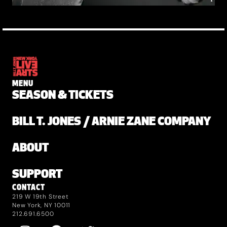
MENU
SEASON & TICKETS
BILL T. JONES / ARNIE ZANE COMPANY
ABOUT
SUPPORT
CONTACT
219 W 19th Street
New York, NY 10011
212.691.6500