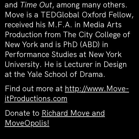
and
Time Out
, among many others.
Move is a TEDGlobal Oxford Fellow,
received his M.F.A. in Media Arts
Production from The City College of
New York and is PhD (ABD) in
Performance Studies at New York
University. He is Lecturer in Design
at the Yale School of Drama.
Find out more at
http://www.Move-
itProductions.com
Donate to
Richard Move and
MoveOpolis!