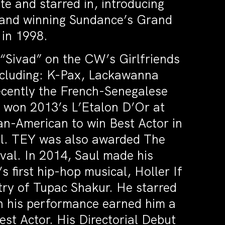
te and starred in, introducing
 and winning Sundance’s Grand
 in 1998.
 “Sivad” on the CW’s Girlfriends
including: K-Pax, Lackawanna
ecently the French-Senegalese
h won 2013’s L’Etalon D’Or at
an-American to win Best Actor in
ival. TEY was also awarded The
ival. In 2014, Saul made his
 first hip-hop musical, Holler If
try of Tupac Shakur. He starred
ich his performance earned him a
st Actor. His Directorial Debut