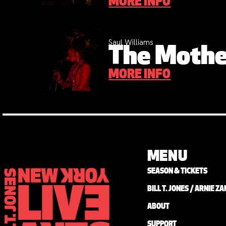
MORE INFO
Saul Williams
The Mothe
MORE INFO
MENU
SEASON & TICKETS
BILL T. JONES / ARNIE 
ABOUT
SUPPORT