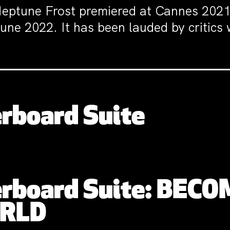
eptune Frost premiered at Cannes 2021 
une 2022. It has been lauded by critics
rboard Suite
rboard Suite: BECO
ORLD