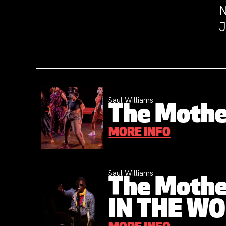
N
J
Saul Williams
The Mothe
MORE INFO
Saul Williams
The Mothe
IN THE W