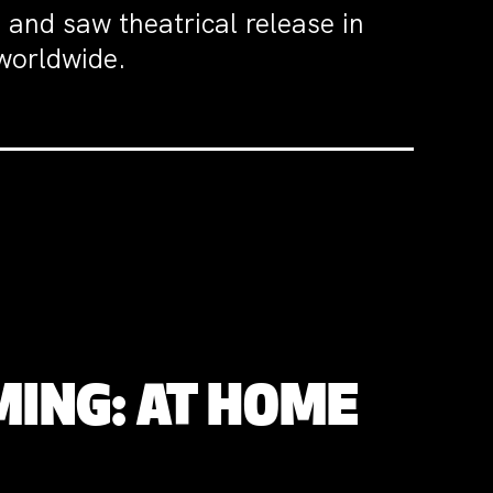
and saw theatrical release in
 worldwide.
MING: AT HOME