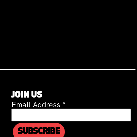
JOIN US
Email Address
*