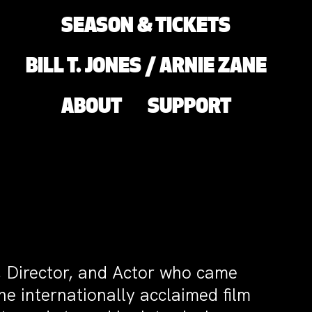
SEASON & TICKETS
BILL T. JONES / ARNIE ZANE
ABOUT
SUPPORT
t, Director, and Actor who came
the internationally acclaimed film