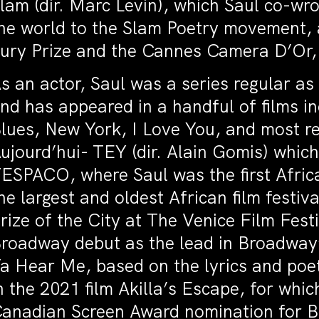
lam (dir. Marc Levin), which Saul co-wro
he world to the Slam Poetry movement,
ury Prize and the Cannes Camera D’Or,
s an actor, Saul was a series regular as
nd has appeared in a handful of films 
lues, New York, I Love You, and most r
ujourd’hui- TEY (dir. Alain Gomis) whic
ESPACO, where Saul was the first Afric
he largest and oldest African film fest
rize of the City at The Venice Film Fest
roadway debut as the lead in Broadway’s
a Hear Me, based on the lyrics and poe
n the 2021 film Akilla’s Escape, for wh
anadian Screen Award nomination for Be