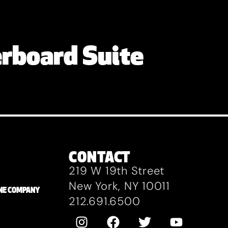
rboard Suite
CONTACT
219 W 19th Street
New York, NY 10011
ZANE COMPANY
212.691.6500