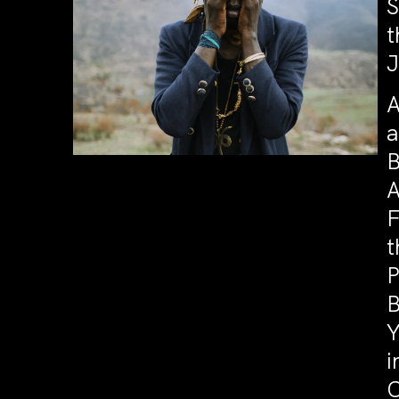
S
t
J
A
a
B
A
F
t
P
B
Y
i
C