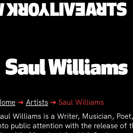
Saul Williams
Home
➔
Artists
➔
Saul Williams
aul Williams is a Writer, Musician, Poe
nto public attention with the release of 