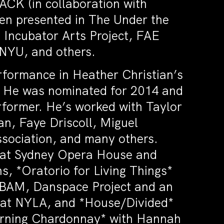
ACK (in collaboration with
een presented in The Under the
 Incubator Arts Project, FAE
 NYU, and others.
rformance in Heather Christian’s
a. He was nominated for 2014 and
former. He’s worked with Taylor
n, Faye Driscoll, Miguel
ssociation, and many others.
s* at Sydney Opera House and
, *Oratorio for Living Things*
 BAM, Danspace Project and an
2* at NYLA, and *House/Divided*
orning Chardonnay* with Hannah