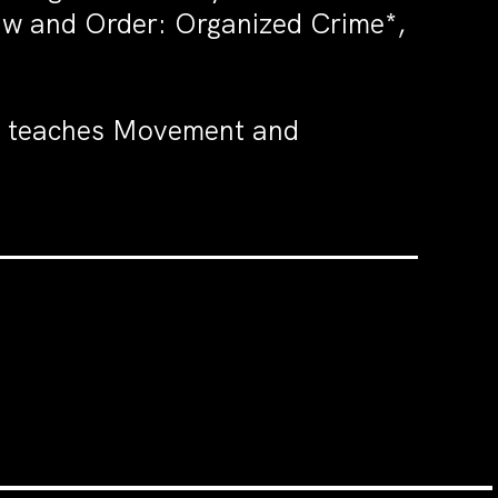
Law and Order: Organized Crime*,
e teaches Movement and