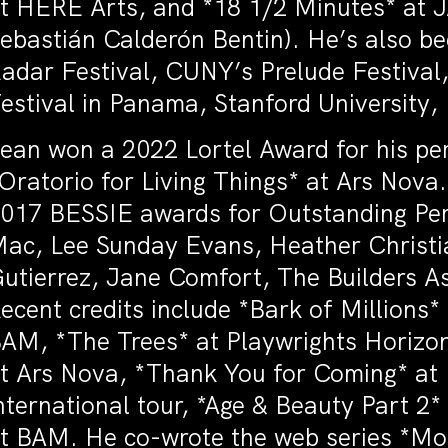
t HERE Arts, and *18 1/2 Minutes* at J
ebastián Calderón Bentin). He’s also b
adar Festival, CUNY’s Prelude Festival,
estival in Panama, Stanford University,
ean won a 2022 Lortel Award for his pe
Oratorio for Living Things* at Ars Nov
017 BESSIE awards for Outstanding Per
ac, Lee Sunday Evans, Heather Christia
utierrez, Jane Comfort, The Builders A
ecent credits include *Bark of Million
AM, *The Trees* at Playwrights Horizons
t Ars Nova, *Thank You for Coming* at
nternational tour, *Age & Beauty Part 
t BAM. He co-wrote the web series *M