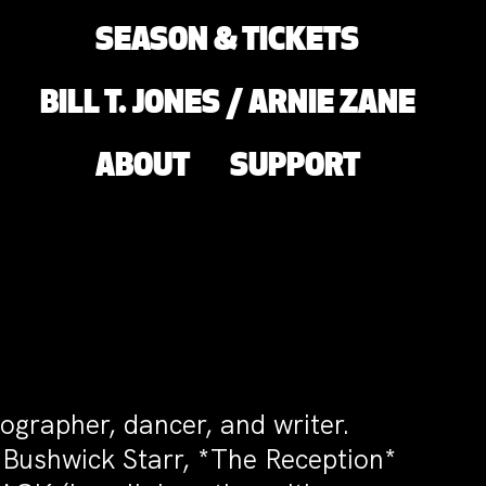
SEASON & TICKETS
BILL T. JONES / ARNIE ZANE
ABOUT
SUPPORT
ographer, dancer, and writer.
 Bushwick Starr, *The Reception*