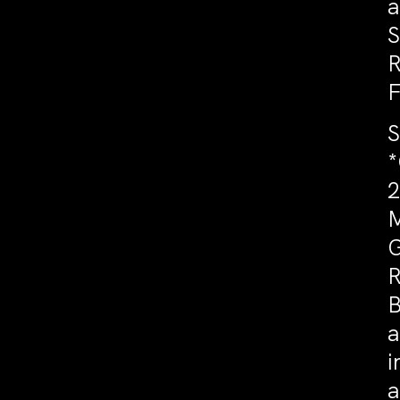
a
S
R
F
S
*
2
M
G
R
B
a
i
a