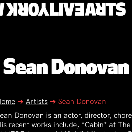
Sean Donovan
Home
➔
Artists
➔
Sean Donovan
ean Donovan is an actor, director, chore
is recent works include, *Cabin* at The