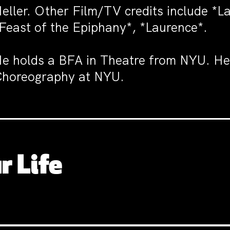
eller. Other Film/TV credits include *
Feast of the Epiphany*, *Laurence*.
e holds a BFA in Theatre from NYU. H
horeography at NYU.
r Life