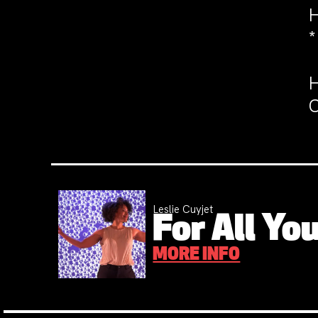
H
*
H
C
Leslie Cuyjet
For All You
MORE INFO