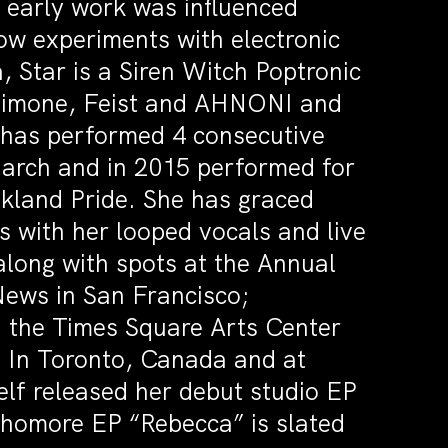
 early work was influenced
now experiments with electronic
, Star is a Siren Witch Poptronic
 Simone, Feist and AHNONI and
r has performed 4 consecutive
March and in 2015 performed for
akland Pride. She has graced
s with her looped vocals and live
 along with spots at the Annual
News in San Francisco;
 the Times Square Arts Center
2 In Toronto, Canada and at
lf released her debut studio EP
phomore EP “Rebecca” is slated