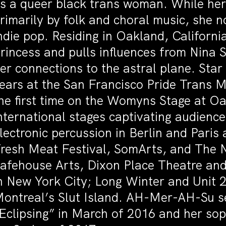
s a queer black trans woman. While her
rimarily by folk and choral music, she 
ndie pop. Residing in Oakland, California
rincess and pulls influences from Nina
er connections to the astral plane. Sta
ears at the San Francisco Pride Trans 
he first time on the Womyns Stage at O
nternational stages captivating audience
lectronic percussion in Berlin and Paris
resh Meat Festival, SomArts, and The 
afehouse Arts, Dixon Place Theatre and
n New York City; Long Winter and Unit 
ontreal’s Slut Island. AH-Mer-AH-Su se
Eclipsing” in March of 2016 and her so