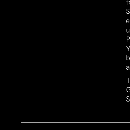
f
S
e
u
P
Y
b
a
T
G
S