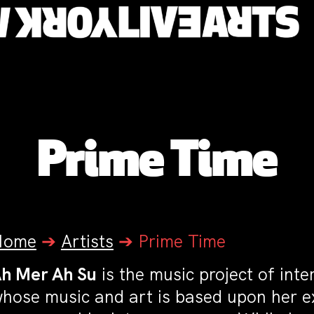
Prime Time
Home
➔
Artists
➔
Prime Time
h Mer Ah Su
is the music project of inte
hose music and art is based upon her e