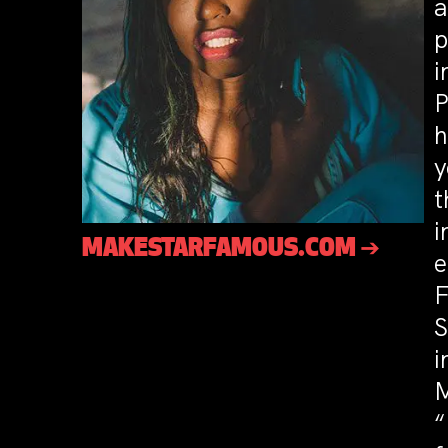
a
p
i
P
h
y
t
i
MAKESTARFAMOUS.COM ➔
e
F
S
i
M
“