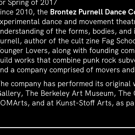
or Spring of 2017
ince 2010, the
Brontez Purnell Dance 
xperimental dance and movement theatr
nderstanding of the forms, bodies, and 
urnell, author of the cult zine Fag Sch
ounger Lovers, along with founding c
uild works that combine punk rock subve
nd a company comprised of movers and ar
he company has performed its original 
allery, The Berkeley Art Museum, The 
OMArts, and at Kunst-Stoff Arts, as par