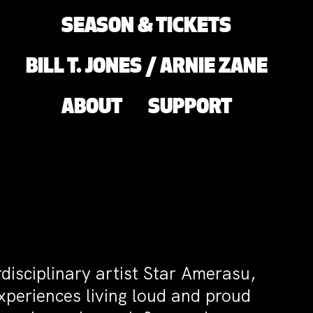
SEASON & TICKETS
BILL T. JONES / ARNIE ZANE
ABOUT
SUPPORT
rdisciplinary artist Star Amerasu,
xperiences living loud and proud