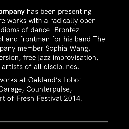
Company
has been presenting
e works with a radically open
idioms of dance. Brontez
ool and frontman for his band The
ompany member Sophia Wang,
rsion, free jazz improvisation,
tists of all disciplines.
works at Oakland’s Lobot
Garage, Counterpulse,
t of Fresh Festival 2014.