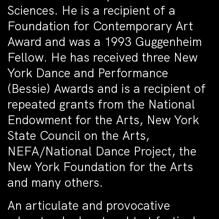
Sciences. He is a recipient of a
Foundation for Contemporary Art
Award and was a 1993 Guggenheim
Fellow. He has received three New
York Dance and Performance
(Bessie) Awards and is a recipient of
repeated grants from the National
Endowment for the Arts, New York
State Council on the Arts,
NEFA/National Dance Project, the
New York Foundation for the Arts
and many others.
An articulate and provocative