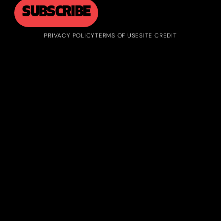
PRIVACY POLICY
TERMS OF USE
SITE CREDIT