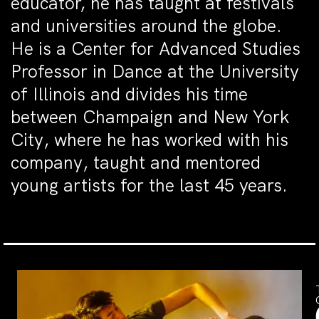
educator, he has taught at festivals
and universities around the globe.
He is a Center for Advanced Studies
Professor in Dance at the University
of Illinois and divides his time
between Champaign and New York
City, where he has worked with his
company, taught and mentored
young artists for the last 45 years.