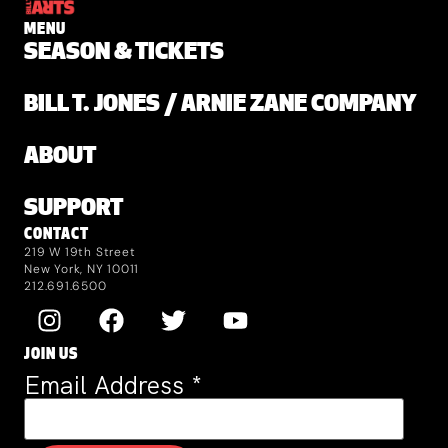
MENU
SEASON & TICKETS
BILL T. JONES / ARNIE ZANE COMPANY
ABOUT
SUPPORT
CONTACT
219 W 19th Street
New York, NY 10011
212.691.6500
JOIN US
Email Address
*