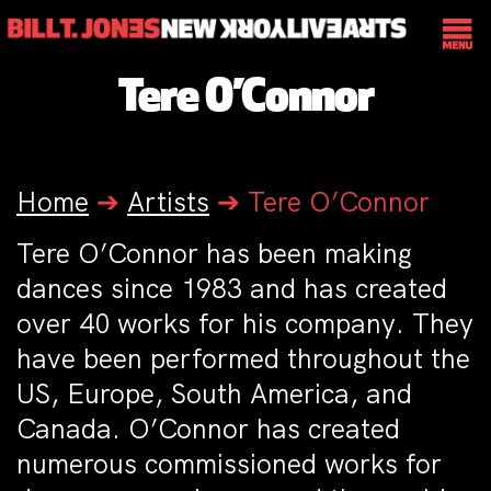
Tere O’Connor
Home
➔
Artists
➔
Tere O’Connor
Tere O’Connor has been making
dances since 1983 and has created
over 40 works for his company. They
have been performed throughout the
US, Europe, South America, and
Canada. O’Connor has created
numerous commissioned works for