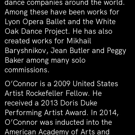
dance companies around the world.
Among these have been works for
Lyon Opera Ballet and the White
Oak Dance Project. He has also
created works for Mikhail
Baryshnikov, Jean Butler and Peggy
Baker among many solo
commissions.
O’Connor is a 2009 United States
Artist Rockefeller Fellow. He
received a 2013 Doris Duke
Performing Artist Award. In 2014,
O’Connor was inducted into the
American Academy of Arts and