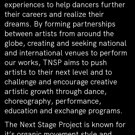
experiences to help dancers further
their careers and realize their
dreams. By forming partnerships
between artists from around the
globe, creating and seeking national
and international venues to perform
our works, TNSP aims to push
artists to their next level and to
challenge and encourage creative
artistic growth through dance,
choreography, performance,
education and exchange programs.
The Next Stage Project is known for
it’s organic movement style and