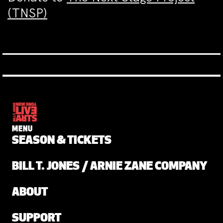
(TNSP)
MENU
SEASON & TICKETS
BILL T. JONES / ARNIE ZANE COMPANY
ABOUT
SUPPORT