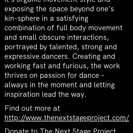
exposing the space beyond one's
kin-sphere in a satisfying
combination of full body movement
and small obscure interactions,
portrayed by talented, strong and
expressive dancers. Creating and
working fast and furious, the work
thrives on passion for dance –
always in the moment and letting
inspiration lead the way.
Find out more at
http://www.thenextstageproject.com/
Donate to
The Next Stage Project