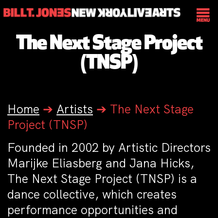
The Next Stage Project
(TNSP)
Home
➔
Artists
➔
The Next Stage
Project (TNSP)
Founded in 2002 by Artistic Directors
Marijke Eliasberg and Jana Hicks,
The Next Stage Project (TNSP) is a
dance collective, which creates
performance opportunities and