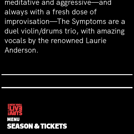
meditative and aggressive—and
always with a fresh dose of
improvisation—The Symptoms are a
duel violin/drums trio, with amazing
vocals by the renowned Laurie
Anderson.
MENU
SEASON & TICKETS