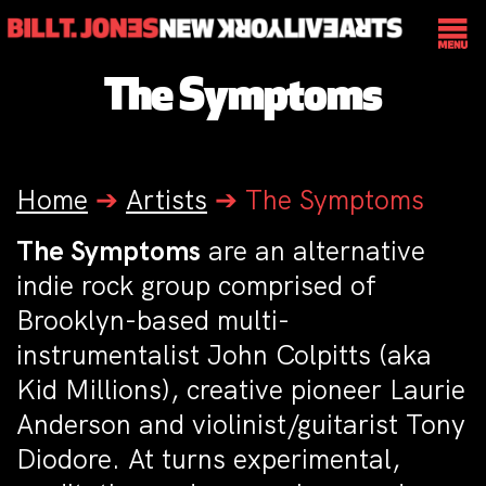
The Symptoms
Home
➔
Artists
➔
The Symptoms
The Symptoms
are an alternative
indie rock group comprised of
Brooklyn-based multi-
instrumentalist John Colpitts (aka
Kid Millions), creative pioneer Laurie
Anderson and violinist/guitarist Tony
Diodore. At turns experimental,