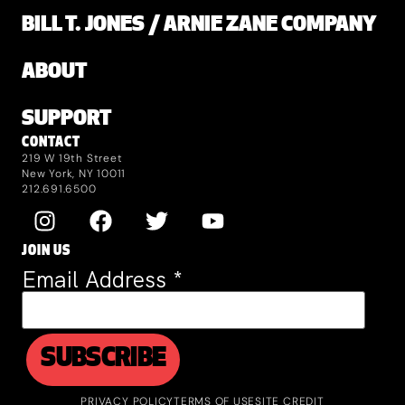
BILL T. JONES / ARNIE ZANE COMPANY
ABOUT
SUPPORT
CONTACT
219 W 19th Street
New York, NY 10011
212.691.6500
JOIN US
Email Address
*
PRIVACY POLICY
TERMS OF USE
SITE CREDIT