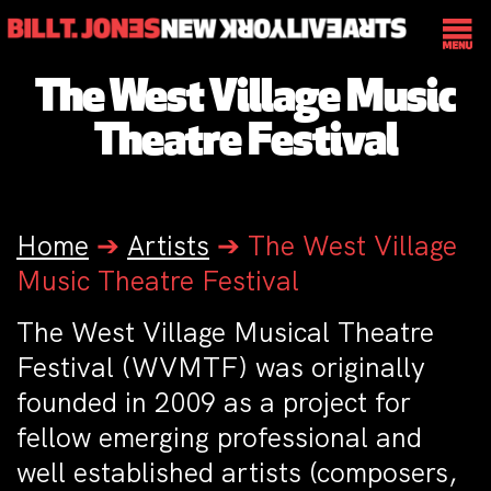
The West Village Music
Theatre Festival
Home
➔
Artists
➔
The West Village
Music Theatre Festival
The West Village Musical Theatre
Festival (WVMTF) was originally
founded in 2009 as a project for
fellow emerging professional and
well established artists (composers,