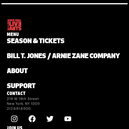
MENU
SEASON & TICKETS
BILL T. JONES / ARNIE ZANE COMPANY
ABOUT
SUPPORT
CONTACT
219 W 19th Street
New York, NY 10011
212.691.6500
JOIN US