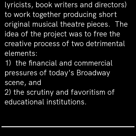
lyricists, book writers and directors)
to work together producing short
original musical theatre pieces. The
idea of the project was to free the
creative process of two detrimental
elements:
1) the financial and commercial
pressures of today's Broadway
scene, and
2) the scrutiny and favoritism of
educational institutions.