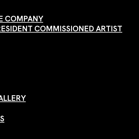
ANE COMPANY
RESIDENT COMMISSIONED ARTIST
ALLERY
S