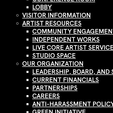
LOBBY
VISITOR INFORMATION
ARTIST RESOURCES
COMMUNITY ENGAGEMENT
INDEPENDENT WORKS
LIVE CORE ARTIST SERVIC
STUDIO SPACE
OUR ORGANIZATION
LEADERSHIP, BOARD, AND 
CURRENT FINANCIALS
PARTNERSHIPS
CAREERS
ANTI-HARASSMENT POLIC
GREEN INITIATIVE