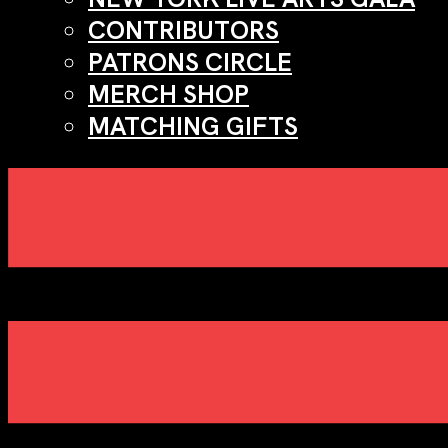
CONTRIBUTORS
PATRONS CIRCLE
MERCH SHOP
MATCHING GIFTS