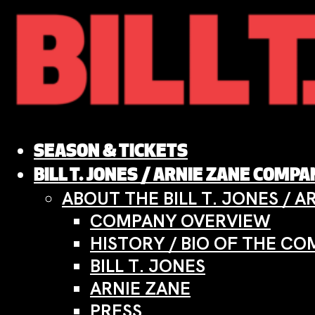
Skip
to
content
SEASON & TICKETS
BILL T. JONES / ARNIE ZANE COMP
ABOUT THE BILL T. JONES / 
COMPANY OVERVIEW
HISTORY / BIO OF THE C
BILL T. JONES
ARNIE ZANE
PRESS