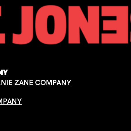
ANY
ARNIE ZANE COMPANY
OMPANY