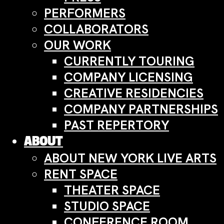
PERFORMERS
COLLABORATORS
OUR WORK
CURRENTLY TOURING
COMPANY LICENSING
CREATIVE RESIDENCIES
COMPANY PARTNERSHIPS
PAST REPERTORY
ABOUT
ABOUT NEW YORK LIVE ARTS
RENT SPACE
THEATER SPACE
STUDIO SPACE
CONFERENCE ROOM