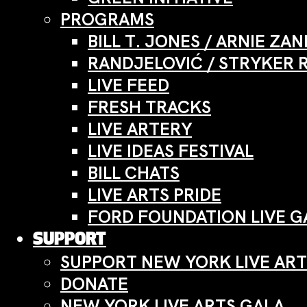
PROGRAMS
BILL T. JONES / ARNIE Z
RANDJELOVIĆ / STRYKER 
LIVE FEED
FRESH TRACKS
LIVE ARTERY
LIVE IDEAS FESTIVAL
BILL CHATS
LIVE ARTS PRIDE
FORD FOUNDATION LIVE G
SUPPORT
SUPPORT NEW YORK LIVE ART
DONATE
NEW YORK LIVE ARTS GALA