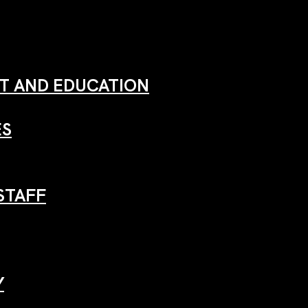
 AND EDUCATION
ES
STAFF
Y