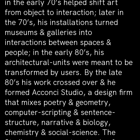
in the early 70’s helped shift art
from object to interaction; later in
the 70’s, his installations turned
museums & galleries into
interactions between spaces &
people; in the early 80’s, his
architectural-units were meant to be
transformed by users. By the late
80’s his work crossed over & he
formed Acconci Studio, a design firm
that mixes poetry & geometry,
computer-scripting & sentence-
structure, narrative & biology,
chemistry & social-science. The