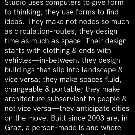
Studio uses computers to give form
to thinking; they use forms to find
ideas. They make not nodes so much
as circulation-routes, they design
time as much as space. Their design
starts with clothing & ends with
vehicles—in-between, they design
buildings that slip into landscape &
vice versa; they make spaces fluid,
changeable & portable; they make
architecture subservient to people &
not vice versa—they anticipate cities
on the move. Built since 2003 are, in
Graz, a person-made island where