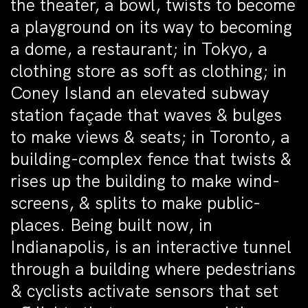
the theater, a bowl, twists to become
a playground on its way to becoming
a dome, a restaurant; in Tokyo, a
clothing store as soft as clothing; in
Coney Island an elevated subway
station façade that waves & bulges
to make views & seats; in Toronto, a
building-complex fence that twists &
rises up the building to make wind-
screens, & splits to make public-
places. Being built now, in
Indianapolis, is an interactive tunnel
through a building where pedestrians
& cyclists activate sensors that set