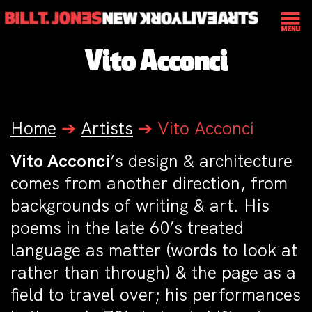
Vito Acconci
Home
➔
Artists
➔
Vito Acconci
Vito Acconci
’s design & architecture
comes from another direction, from
backgrounds of writing & art. His
poems in the late 60’s treated
language as matter (words to look at
rather than through) & the page as a
field to travel over; his performances