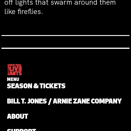
off lights that swarm around them
like fireflies.
MENU
SEASON & TICKETS
BILL T. JONES / ARNIE ZANE COMPANY
ABOUT