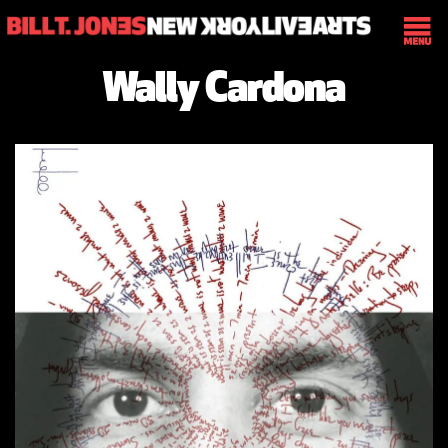
Wally Cardona