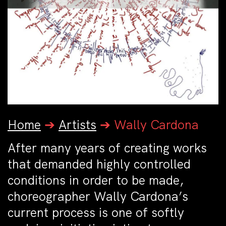
Home
➔
Artists
➔
Wally Cardona
After many years of creating works
that demanded highly controlled
conditions in order to be made,
choreographer Wally Cardona’s
current process is one of softly