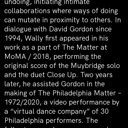
undoing, initiating intimate
collaborations where ways of doing
can mutate in proximity to others. In
dialogue with David Gordon since
1994, Wally first appeared in his
work as a part of The Matter at
MoMA / 2018, performing the
original score of the Muybridge solo
and the duet Close Up. Two years
later, he assisted Gordon in the
making of The Philadelphia Matter –
1972/2020, a video performance by
a “virtual dance company” of 30
Philadelphia performers. The