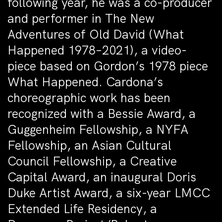
following year, he was a co-producer
and performer in The New
Adventures of Old David (What
Happened 1978–2021), a video-
piece based on Gordon’s 1978 piece
What Happened. Cardona’s
choreographic work has been
recognized with a Bessie Award, a
Guggenheim Fellowship, a NYFA
Fellowship, an Asian Cultural
Council Fellowship, a Creative
Capital Award, an inaugural Doris
Duke Artist Award, a six-year LMCC
Extended Life Residency, a