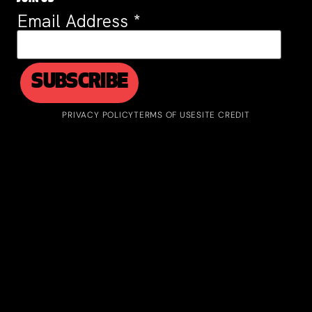
Email Address
*
PRIVACY POLICY
TERMS OF USE
SITE CREDIT