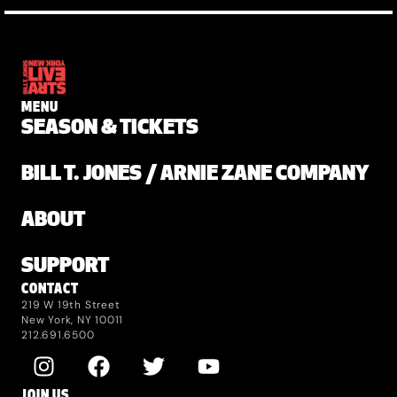
MENU
SEASON & TICKETS
BILL T. JONES / ARNIE ZANE COMPANY
ABOUT
SUPPORT
CONTACT
219 W 19th Street
New York, NY 10011
212.691.6500
JOIN US