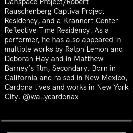
Danspace Project/Robert
Rauschenberg Captiva Project
Residency, and a Krannert Center
Reflective Time Residency. As a
performer, he has also appeared in
multiple works by Ralph Lemon and
Deborah Hay and in Matthew
Barney’s film, Secondary. Born in
California and raised in New Mexico,
Cardona lives and works in New York
City. @wallycardonax