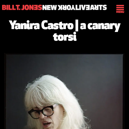
Yanira Castro | a canary
torsi