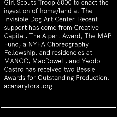
Girl Scouts Troop 6000 to enact the
ingestion of home/land at The
Invisible Dog Art Center. Recent
support has come from Creative
Capital, The Alpert Award, The MAP
Fund, a NYFA Choreography
Fellowship, and residencies at
MANCC, MacDowell, and Yaddo.
Castro has received two Bessie
Awards for Outstanding Production.
acanarytorsi.org