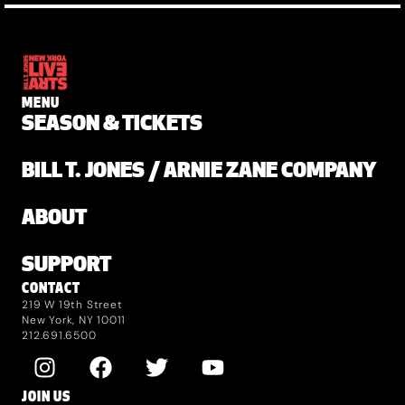
MENU
SEASON & TICKETS
BILL T. JONES / ARNIE ZANE COMPANY
ABOUT
SUPPORT
CONTACT
219 W 19th Street
New York, NY 10011
212.691.6500
JOIN US