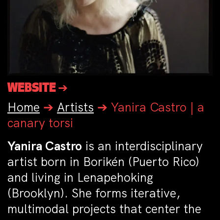
WEBSITE ➔
Home
➔
Artists
➔
Yanira Castro | a
canary torsi
Yanira Castro
is an interdisciplinary
artist born in Borikén (Puerto Rico)
and living in Lenapehoking
(Brooklyn). She forms iterative,
multimodal projects that center the