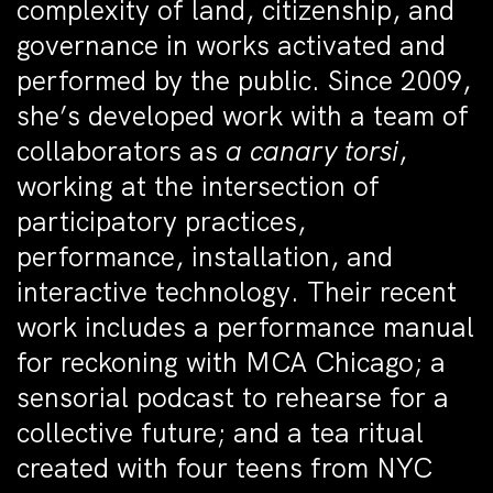
complexity of land, citizenship, and
governance in works activated and
performed by the public. Since 2009,
she’s developed work with a team of
collaborators as
a canary torsi
,
working at the intersection of
participatory practices,
performance, installation, and
interactive technology. Their recent
work includes a performance manual
for reckoning with MCA Chicago; a
sensorial podcast to rehearse for a
collective future; and a tea ritual
created with four teens from NYC