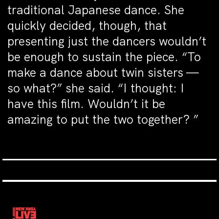
traditional Japanese dance. She
quickly decided, though, that
presenting just the dancers wouldn’t
be enough to sustain the piece. “To
make a dance about twin sisters —
so what?” she said. “I thought: I
have this film. Wouldn’t it be
amazing to put the two together? ”