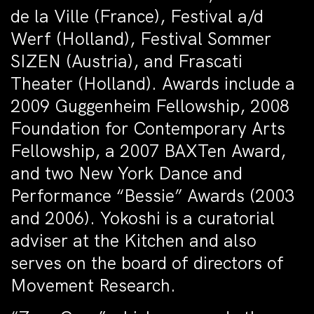
de la Ville (France), Festival a/d
Werf (Holland), Festival Sommer
SIZEN (Austria), and Frascati
Theater (Holland). Awards include a
2009 Guggenheim Fellowship, 2008
Foundation for Contemporary Arts
Fellowship, a 2007 BAXTen Award,
and two New York Dance and
Performance “Bessie” Awards (2003
and 2006). Yokoshi is a curatorial
adviser at the Kitchen and also
serves on the board of directors of
Movement Research.