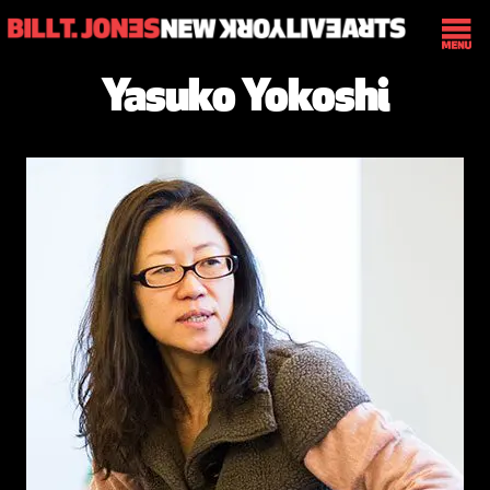
Yasuko Yokoshi