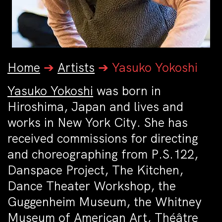
Home
➔
Artists
➔
Yasuko Yokoshi
Yasuko Yokoshi
was born in
Hiroshima, Japan and lives and
works in New York City. She has
received commissions for directing
and choreographing from P.S.122,
Danspace Project, The Kitchen,
Dance Theater Workshop, the
Guggenheim Museum, the Whitney
Museum of American Art, Théâtre