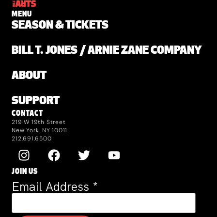
MENU
SEASON & TICKETS
BILL T. JONES / ARNIE ZANE COMPANY
ABOUT
SUPPORT
CONTACT
219 W 19th Street
New York, NY 10011
212.691.6500
JOIN US
Email Address
*