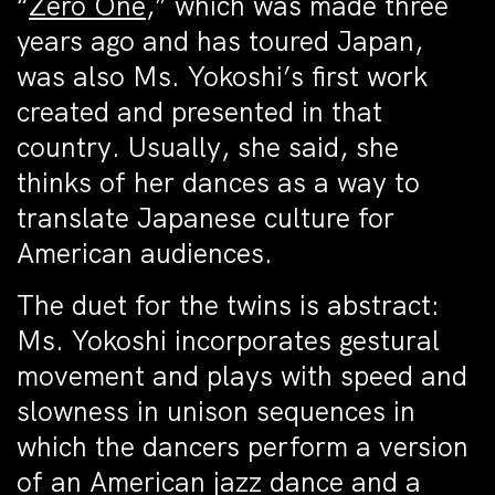
“
Zero One
,” which was made three
years ago and has toured Japan,
was also Ms. Yokoshi’s first work
created and presented in that
country. Usually, she said, she
thinks of her dances as a way to
translate Japanese culture for
American audiences.
The duet for the twins is abstract:
Ms. Yokoshi incorporates gestural
movement and plays with speed and
slowness in unison sequences in
which the dancers perform a version
of an American jazz dance and a