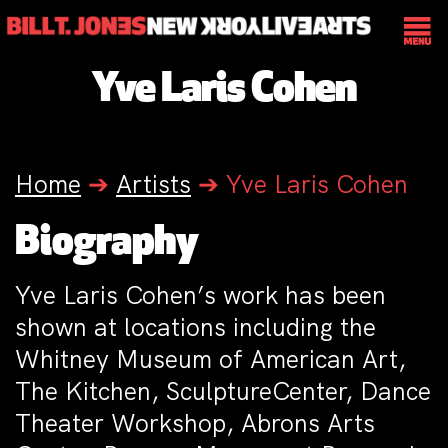
Yve Laris Cohen
Home
➔
Artists
➔
Yve Laris Cohen
Biography
Yve Laris Cohen’s work has been
shown at locations including the
Whitney Museum of American Art,
The Kitchen, SculptureCenter, Dance
Theater Workshop, Abrons Arts