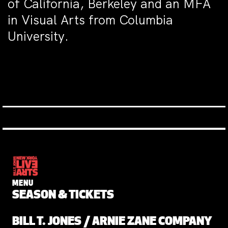
of California, Berkeley and an MFA
in Visual Arts from Columbia
University.
MENU
SEASON & TICKETS
BILL T. JONES / ARNIE ZANE COMPANY