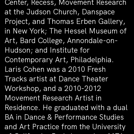
Center, Recess, Movement Research
at the Judson Church, Danspace
Project, and Thomas Erben Gallery,
in New York; The Hessel Museum of
Art, Bard College, Annondale-on-
Hudson; and Institute for
Contemporary Art, Philadelphia.
Laris Cohen was a 2010 Fresh
Tracks artist at Dance Theater
Workshop, and a 2010-2012
Movement Research Artist in
Residence. He graduated with a dual
BA in Dance & Performance Studies
and Art Practice from the University