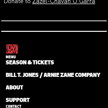
Donate to
Zazel-Chavah O'Garra
MENU
SEASON & TICKETS
BILL T. JONES / ARNIE ZANE COMPANY
ABOUT
SUPPORT
CONTACT