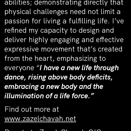
abilities; demonstrating directly that
physical challenges need not limit a
passion for living a fulfilling life. I’ve
refined my capacity to design and
deliver highly engaging and effective
expressive movement that’s created
from the heart, emphasizing to
everyone “
I have a new life through
dance, rising above body deficits,
embracing a new body and the
illumination of a life force.”
Find out more at
www.zazelchavah.net