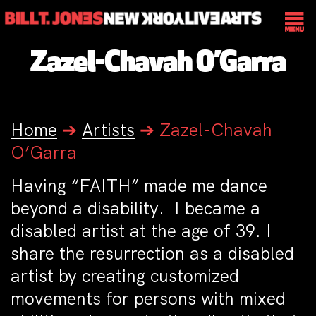
Zazel-Chavah O’Garra
Home
➔
Artists
➔
Zazel-Chavah
O’Garra
Having “FAITH” made me dance
beyond a disability. I became a
disabled artist at the age of 39. I
share the resurrection as a disabled
artist by creating customized
movements for persons with mixed