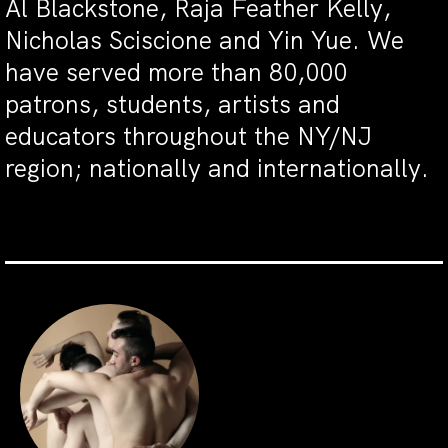
Al Blackstone, Raja Feather Kelly,
Nicholas Sciscione and Yin Yue. We
have served more than 80,000
patrons, students, artists and
educators throughout the NY/NJ
region; nationally and internationally.