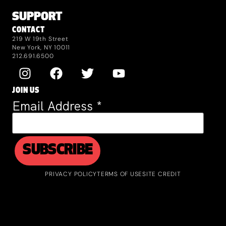
SUPPORT
CONTACT
219 W 19th Street
New York, NY 10011
212.691.6500
JOIN US
Email Address
*
PRIVACY POLICY
TERMS OF USE
SITE CREDIT