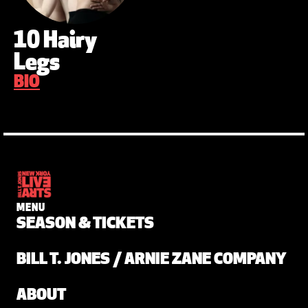
10 Hairy
Legs
BIO
MENU
SEASON & TICKETS
BILL T. JONES / ARNIE ZANE COMPANY
ABOUT