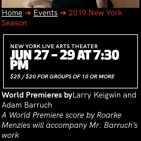
Home
➔
Events
➔
2019 New York
Season
NEW YORK LIVE ARTS THEATER
JUN 27 – 29 AT 7:30
PM
$25 / $20 FOR GROUPS OF 10 OR MORE
World Premieres by
Larry Keigwin and
Adam Barruch
A World Premiere score by Roarke
Menzies will accompany Mr. Barruch’s
work