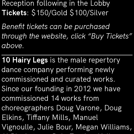
Reception following in the Lobby
Tickets
: $150/Gold $100/Silver
Benefit tickets can be purchased
through the website, click “Buy Tickets”
above.
10 Hairy Legs
is the male repertory
dance company performing newly
commissioned and curated works.
Since our founding in 2012 we have
commissioned 14 works from
choreographers Doug Varone, Doug
Elkins, Tiffany Mills, Manuel
Vignoulle, Julie Bour, Megan Williams,