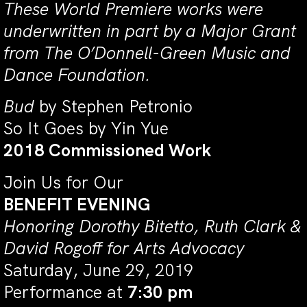
These World Premiere works were
underwritten in part by a Major Grant
from The O’Donnell-Green Music and
Dance Foundation.
Bud
by Stephen Petronio
So It Goes by Yin Yue
2018 Commissioned Work
Join Us for Our
BENEFIT EVENING
Honoring Dorothy Bitetto, Ruth Clark &
David Rogoff for Arts Advocacy
Saturday, June 29, 2019
Performance at
7:30 pm