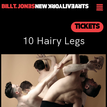
TICKETS
10 Hairy Legs