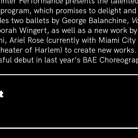
nter Performance presents the talented
e program, which promises to delight an
udes two ballets by George Balanchine,
V
borah Wingert, as well as a new work by
, Ariel Rose (currently with Miami City
heater of Harlem) to create new works.
ssful debut in last year’s BAE Choreogr
t