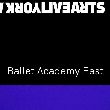
Ballet Academy East