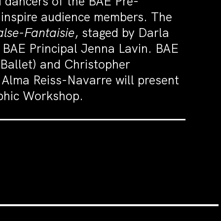
 dancers of the BAE Pre-
d inspire audience members. The
alse-Fantaisie
, staged by Darla
 BAE Principal Jenna Lavin. BAE
 Ballet) and Christopher
 Alma Reiss-Navarre will present
aphic Workshop.