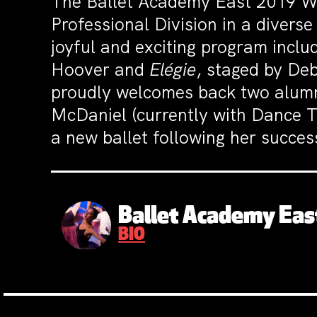
The Ballet Academy East 2019 Wi
Professional Division in a divers
joyful and exciting program incl
Hoover and
Elégie
, staged by De
proudly welcomes back two alumni
McDaniel (currently with Dance T
a new ballet following her succe
Ballet Academy Eas
BIO