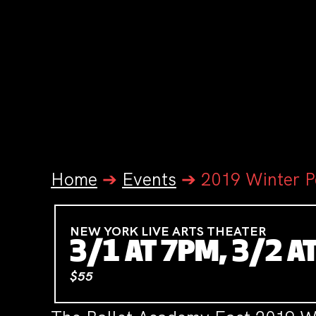
Home
➔
Events
➔
2019 Winter 
NEW YORK LIVE ARTS THEATER
3/1 AT 7PM, 3/2 A
$55