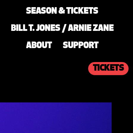
SEASON & TICKETS
BILL T. JONES / ARNIE ZANE
ABOUT
SUPPORT
TICKETS