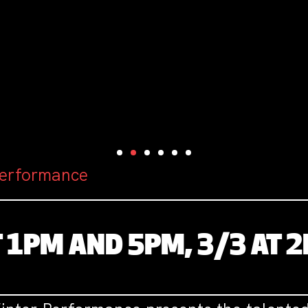
Performance
T 1PM AND 5PM, 3/3 AT 