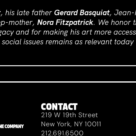
t
, his late father
Gerard Basquiat
, Jean-
tep-mother,
Nora Fitzpatrick
. We honor t
gacy and for making his art more access
social issues remains as relevant today 
CONTACT
219 W 19th Street
New York, NY 10011
ZANE COMPANY
212.691.6500