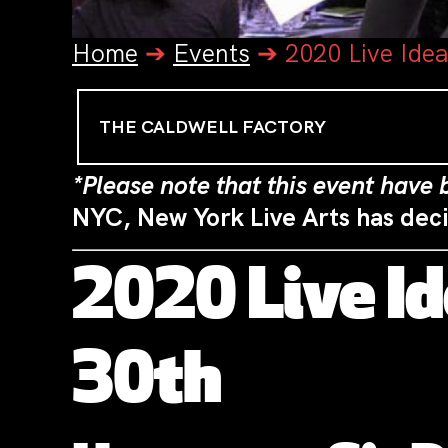
Home
➔
Events
➔
2020 Live Ide
THE CALDWELL FACTORY
*Please note that this event have
NYC, New York Live Arts has dec
2020 Live I
30th