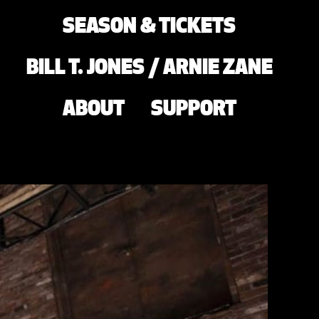
SEASON & TICKETS
BILL T. JONES / ARNIE ZANE
ABOUT
SUPPORT