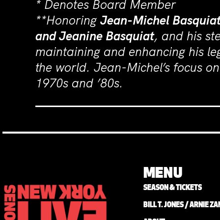
* Denotes Board Member
**Honoring
Jean-Michel Basquia
and Jeanine Basquiat
, and his s
maintaining and enhancing his le
the world. Jean-Michel’s focus on 
1970s and ’80s.
MENU
SEASON & TICKETS
BILL T. JONES / ARNIE 