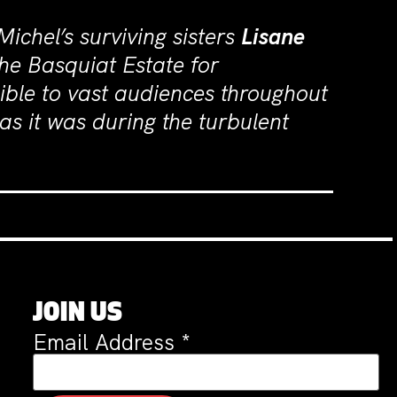
Michel’s surviving sisters
Lisane
he Basquiat Estate for
ible to vast audiences throughout
as it was during the turbulent
JOIN US
Email Address
*