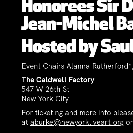
Honorees
Sir 
Jean-Michel B
Hosted by Saul
Event Chairs Alanna Rutherford*
The Caldwell Factory
547 W 26th St
New York City
For ticketing and more info pleas
at
aburke@newyorkliveart.org
or