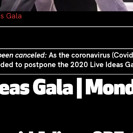
as Gala
 been canceled:
As the coronavirus (Covid
ided to postpone the 2020 Live Ideas G
deas
Gala
| Mond