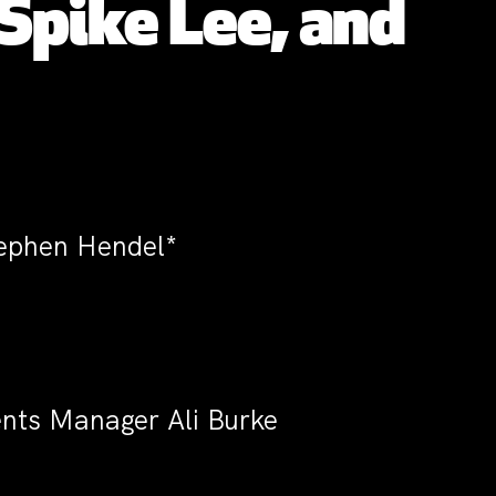
Spike Lee, and
tephen Hendel*
vents Manager Ali Burke