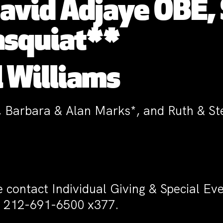
David Adjaye OBE, 
asquiat**
 Williams
, Barbara & Alan Marks*, and Ruth & S
e contact Individual Giving & Special E
 212-691-6500 x377.