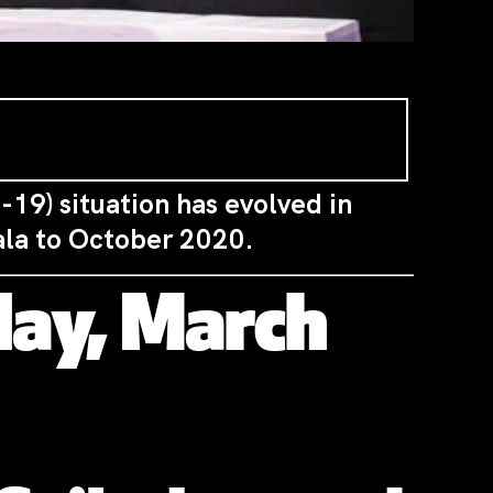
-19) situation has evolved in
ala to October 2020.
ay, March