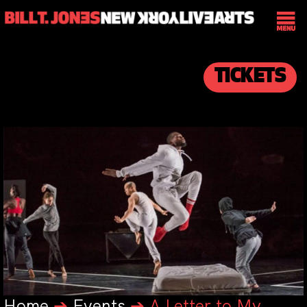
TICKETS
Home
➔
Events
➔
A Letter to My