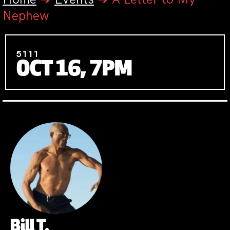
Nephew
5111
OCT 16, 7PM
Bill T.