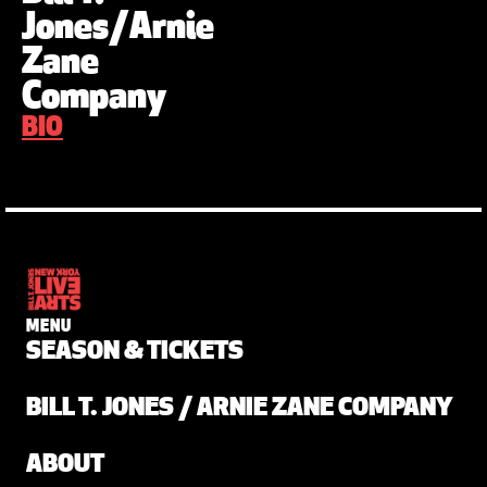
Jones/Arnie
Zane
Company
BIO
MENU
SEASON & TICKETS
BILL T. JONES / ARNIE ZANE COMPANY
ABOUT