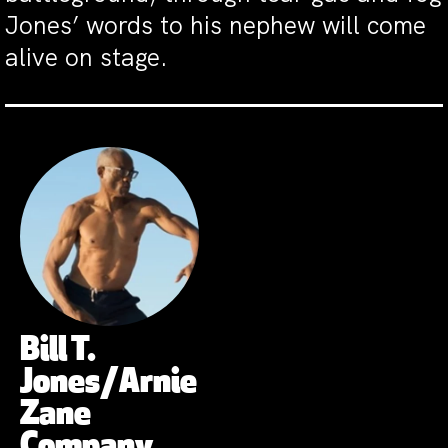
Jones’ words to his nephew will come
alive on stage.
Bill T.
Jones/Arnie
Zane
Company