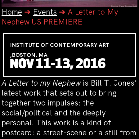
Home
➔
Events
➔
A Letter to My
Nephew US PREMIERE
INSTITUTE OF CONTEMPORARY ART
,BOSTON, MA
NOV 11-13, 2016
A Letter to my Nephew
is Bill T. Jones’
latest work that sets out to bring
together two impulses: the
social/political and the deeply
personal. This work is a kind of
postcard: a street-scene or a still from