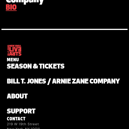
BIO
MENU
SEASON & TICKETS
BILL T. JONES / ARNIE ZANE COMPANY
ABOUT
SUPPORT
CONTACT
219 W 19th Street