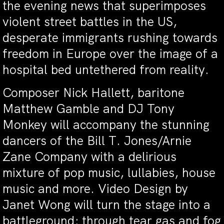
the evening news that superimposes
violent street battles in the US,
desperate immigrants rushing towards
freedom in Europe over the image of a
hospital bed untethered from reality.
Composer Nick Hallett, baritone
Matthew Gamble and DJ Tony
Monkey will accompany the stunning
dancers of the Bill T. Jones/Arnie
Zane Company with a delirious
mixture of pop music, lullabies, house
music and more. Video Design by
Janet Wong will turn the stage into a
battleground; through tear gas and fog