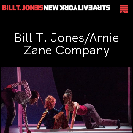
Bill T. Jones/Arnie
Zane Company