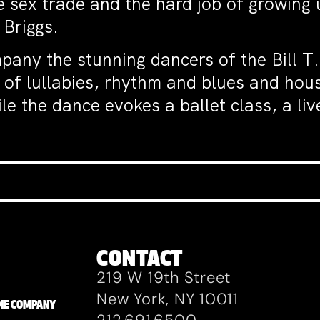
e sex trade and the hard job of growing 
 Briggs.
pany the stunning dancers of the Bill 
 of lullabies, rhythm and blues and hous
e the dance evokes a ballet class, a li
CONTACT
219 W 19th Street
New York, NY 10011
ZANE COMPANY