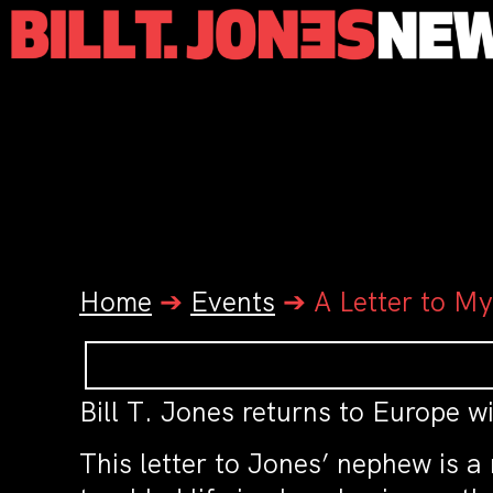
Home
➔
Events
➔
A Letter to M
Bill T. Jones returns to Europe w
This letter to Jones’ nephew is 