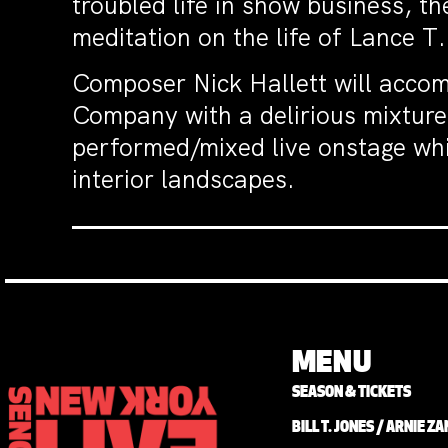
troubled life in show business, th
meditation on the life of Lance T.
Composer Nick Hallett will accom
Company with a delirious mixture
performed/mixed live onstage whil
interior landscapes.
MENU
SEASON & TICKETS
BILL T. JONES / ARNIE 