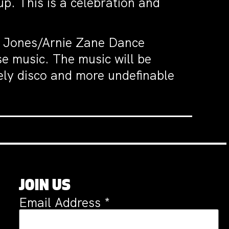
up. This is a celebration and
T. Jones/Arnie Zane Dance
e music. The music will be
vely disco and more undefinable
JOIN US
Email Address
*