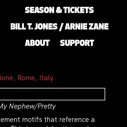
SEASON & TICKETS
BILL T. JONES / ARNIE ZANE
ABOUT
SUPPORT
ione, Rome, Italy
 My Nephew/Pretty
vement motifs that reference a