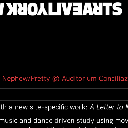
y Nephew/Pretty @ Auditorium Conciliaz
ith a new site-specific work:
A Letter to
a music and dance driven study using mo