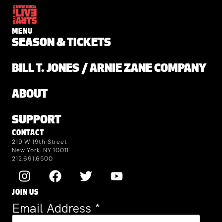
MENU
SEASON & TICKETS
BILL T. JONES / ARNIE ZANE COMPANY
ABOUT
SUPPORT
CONTACT
219 W 19th Street
New York, NY 10011
212.691.6500
JOIN US
Email Address
*