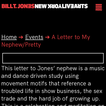
Home
➔
Events
➔
A Letter to My
Nephew/Pretty
This letter to Jones’ nephew is a music
and dance driven study using
movement motifs that reference a
troubled life in show business, the sex
trade and the hard job of growing up.