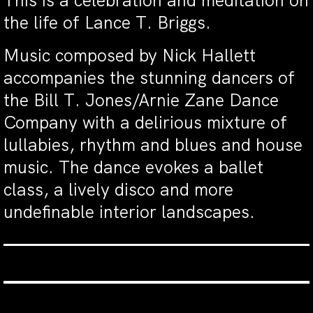
This is a celebration and meditation on
the life of Lance T. Briggs.
Music composed by Nick Hallett
accompanies the stunning dancers of
the Bill T. Jones/Arnie Zane Dance
Company with a delirious mixture of
lullabies, rhythm and blues and house
music. The dance evokes a ballet
class, a lively disco and more
undefinable interior landscapes.