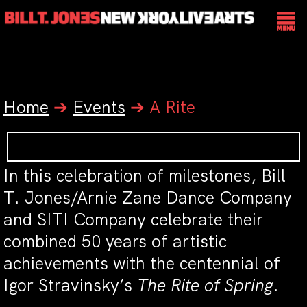
Home
➔
Events
➔
A Rite
In this celebration of milestones, Bill
T. Jones/Arnie Zane Dance Company
and SITI Company celebrate their
combined 50 years of artistic
achievements with the centennial of
Igor Stravinsky’s
The Rite of Spring
.