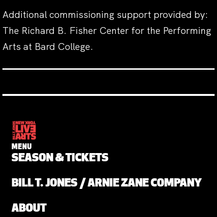
Additional commissioning support provided by:
The Richard B. Fisher Center for the Performing
Arts at Bard College.
MENU
SEASON & TICKETS
BILL T. JONES / ARNIE ZANE COMPANY
ABOUT