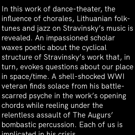
In this work of dance-theater, the
influence of chorales, Lithuanian folk-
tunes and jazz on Stravinsky’s music is
revealed. An impassioned scholar
waxes poetic about the cyclical
structure of Stravinsky’s work that, in
turn, evokes questions about our place
in space/time. A shell-shocked WWI
veteran finds solace from his battle-
scarred psyche in the work’s opening
chords while reeling under the
relentless assault of The Augurs’
bombastic percussion. Each of us is
implicated in his crisis.