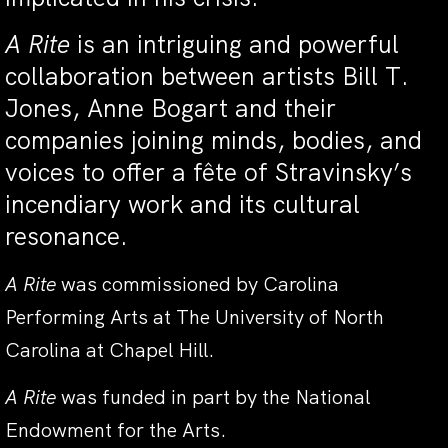
A Rite
is an intriguing and powerful
collaboration between artists Bill T.
Jones, Anne Bogart and their
companies joining minds, bodies, and
voices to offer a fête of Stravinsky’s
incendiary work and its cultural
resonance.
A Rite
was commissioned by Carolina
Performing Arts at The University of North
Carolina at Chapel Hill.
A Rite
was funded in part by the National
Endowment for the Arts.