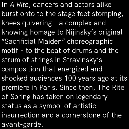
In
A Rite
, dancers and actors alike
burst onto to the stage feet stomping,
knees quivering – a complex and
knowing homage to Nijinsky’s original
“Sacrificial Maiden” choreographic
motif – to the beat of drums and the
strum of strings in Stravinsky’s
composition that energized and
shocked audiences 100 years ago at its
premiere in Paris. Since then,
The Rite
of Spring
has taken on legendary
status as a symbol of artistic
insurrection and a cornerstone of the
avant-garde.