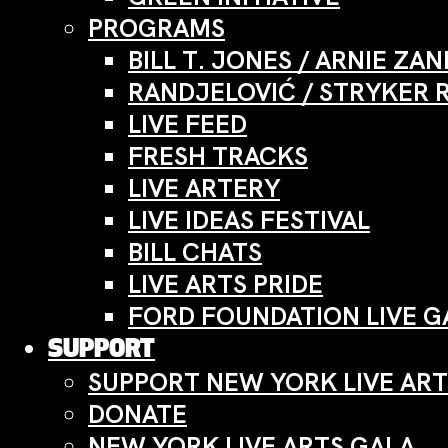
PROGRAMS
BILL T. JONES / ARNIE Z
RANDJELOVIĆ / STRYKER 
LIVE FEED
FRESH TRACKS
LIVE ARTERY
LIVE IDEAS FESTIVAL
BILL CHATS
LIVE ARTS PRIDE
FORD FOUNDATION LIVE G
SUPPORT
SUPPORT NEW YORK LIVE ART
DONATE
NEW YORK LIVE ARTS GALA