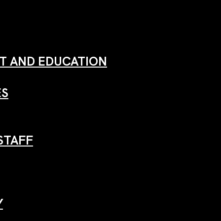
 AND EDUCATION
ES
STAFF
Y