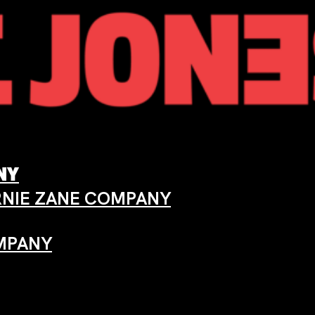
ANY
ARNIE ZANE COMPANY
OMPANY