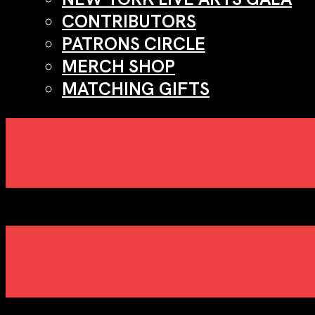
CONTRIBUTORS
PATRONS CIRCLE
MERCH SHOP
MATCHING GIFTS