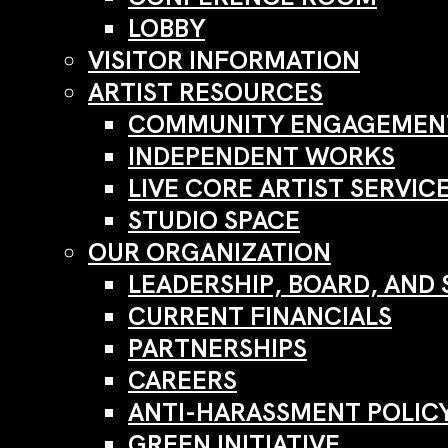
LOBBY
VISITOR INFORMATION
ARTIST RESOURCES
COMMUNITY ENGAGEMENT
INDEPENDENT WORKS
LIVE CORE ARTIST SERVIC
STUDIO SPACE
OUR ORGANIZATION
LEADERSHIP, BOARD, AND 
CURRENT FINANCIALS
PARTNERSHIPS
CAREERS
ANTI-HARASSMENT POLIC
GREEN INITIATIVE