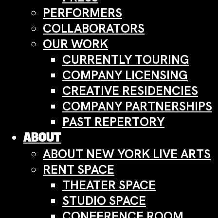
PERFORMERS
COLLABORATORS
OUR WORK
CURRENTLY TOURING
COMPANY LICENSING
CREATIVE RESIDENCIES
COMPANY PARTNERSHIPS
PAST REPERTORY
ABOUT
ABOUT NEW YORK LIVE ARTS
RENT SPACE
THEATER SPACE
STUDIO SPACE
CONFERENCE ROOM