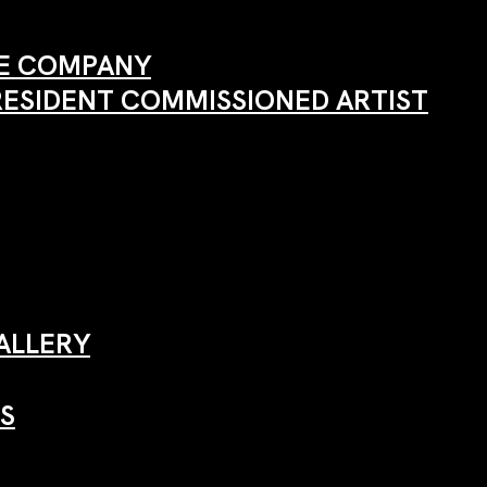
ANE COMPANY
RESIDENT COMMISSIONED ARTIST
ALLERY
S