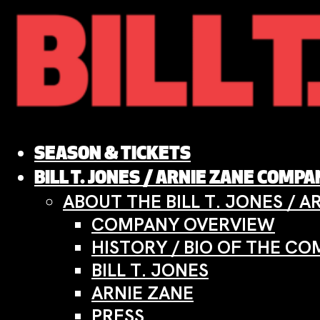
Skip
to
content
SEASON & TICKETS
BILL T. JONES / ARNIE ZANE COMP
ABOUT THE BILL T. JONES / 
COMPANY OVERVIEW
HISTORY / BIO OF THE C
BILL T. JONES
ARNIE ZANE
PRESS