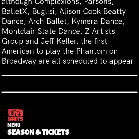
although Complexions, Parsons,
BalletX, Buglisi, Alison Cook Beatty
Dance, Arch Ballet, Kymera Dance,
Montclair State Dance, Z Artists
Group and Jeff Keller, the first
American to play the Phantom on
Broadway are all scheduled to appear.
MENU
SEASON & TICKETS