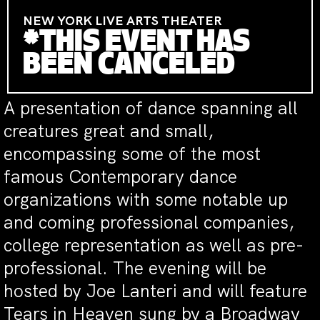
NEW YORK LIVE ARTS THEATER
*THIS EVENT HAS
BEEN CANCELED
A presentation of dance spanning all
creatures great and small,
encompassing some of the most
famous Contemporary dance
organizations with some notable up
and coming professional companies,
college representation as well as pre-
professional. The evening will be
hosted by Joe Lanteri and will feature
Tears in Heaven sung by a Broadway