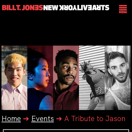
Home
➔
Events
➔
A Tribute to Jason