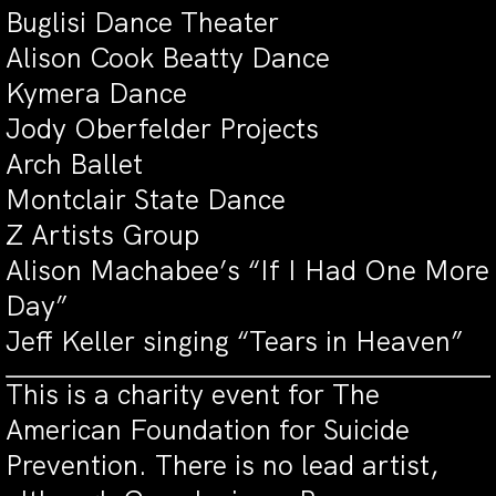
Buglisi Dance Theater
Alison Cook Beatty Dance
Kymera Dance
Jody Oberfelder Projects
Arch Ballet
Montclair State Dance
Z Artists Group
Alison Machabee’s “If I Had One More
Day”
Jeff Keller singing “Tears in Heaven”
This is a charity event for The
American Foundation for Suicide
Prevention. There is no lead artist,