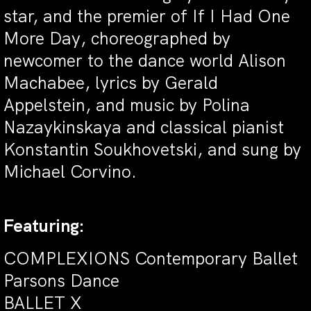
star, and the premier of If I Had One
More Day, choreographed by
newcomer to the dance world Alison
Machabee, lyrics by Gerald
Appelstein, and music by Polina
Nazaykinskaya and classical pianist
Konstantin Soukhovetski, and sung by
Michael Corvino.
Featuring:
COMPLEXIONS Contemporary Ballet
Parsons Dance
BALLET X