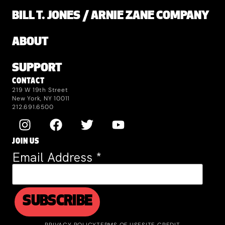
BILL T. JONES / ARNIE ZANE COMPANY
ABOUT
SUPPORT
CONTACT
219 W 19th Street
New York, NY 10011
212.691.6500
JOIN US
Email Address
*
PRIVACY POLICY
TERMS OF USE
SITE CREDIT