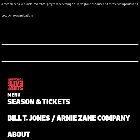
a comprehensive subsidized rental program benefiting a diverse group of dance and theater companies and
producing organizations.
MENU
SEASON & TICKETS
BILL T. JONES / ARNIE ZANE COMPANY
ABOUT