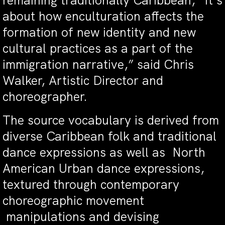
remaining traditionally Caribbean, “It’s
about how enculturation affects the
formation of new identity and new
cultural practices as a part of the
immigration narrative,” said Chris
Walker, Artistic Director and
choreographer.
The source vocabulary is derived from
diverse Caribbean folk and traditional
dance expressions as well as North
American Urban dance expressions,
textured through contemporary
choreographic movement
manipulations and devising