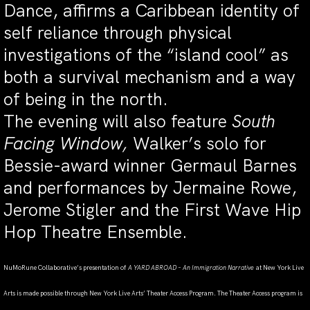
Dance, affirms a Caribbean identity of
self reliance through physical
investigations of the “island cool” as
both a survival mechanism and a way
of being in the north.
The evening will also feature
South
Facing Window,
Walker’s solo for
Bessie-award winner Germaul Barnes
and performances by Jermaine Rowe,
Jerome Stigler and the First Wave Hip
Hop Theatre Ensemble.
NuMoRune Collaborative’s presentation of
A YARD ABROAD – An Immigration Narrative
at New York Live
Arts is made possible through New York Live Arts’ Theater Access Program. The Theater Access program is