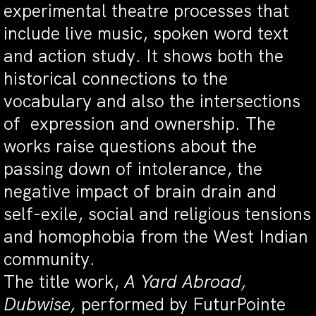
experimental theatre processes that
include live music, spoken word text
and action study. It shows both the
historical connections to the
vocabulary and also the intersections
of expression and ownership. The
works raise questions about the
passing down of intolerance, the
negative impact of brain drain and
self-exile, social and religious tensions
and homophobia from the West Indian
community.
The title work,
A Yard Abroad,
Dubwise,
performed by FuturPointe