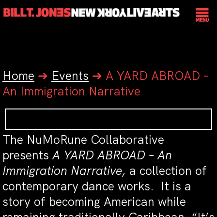
Home
➔
Events
➔
A YARD ABROAD –
An Immigration Narrative
The NuMoRune Collaborative
presents
A YARD ABROAD – An
Immigration Narrative,
a collection of
contemporary dance works. It is a
story of becoming American while