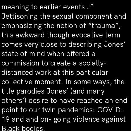
meaning to earlier events…”
Jettisoning the sexual component and
emphasizing the notion of “trauma”,
this awkward though evocative term
comes very close to describing Jones’
state of mind when offered a
commission to create a socially-
distanced work at this particular
collective moment. In some ways, the
title parodies Jones’ (and many
others’) desire to have reached an end
point to our twin pandemics: COVID-
19 and and on- going violence against
Black bodies.