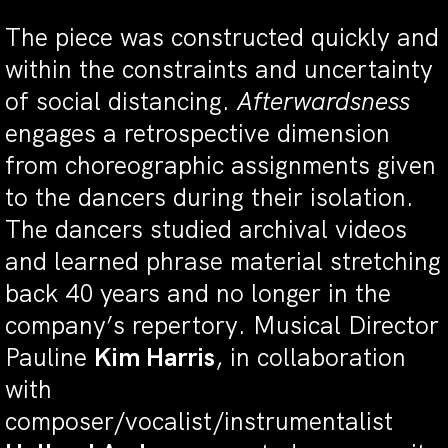
The piece was constructed quickly and
within the constraints and uncertainty
of social distancing.
Afterwardsness
engages a retrospective dimension
from choreographic assignments given
to the dancers during their isolation.
The dancers studied archival videos
and learned phrase material stretching
back 40 years and no longer in the
company’s repertory. Musical Director
Pauline
Kim Harris
, in collaboration
with
composer/vocalist/instrumentalist