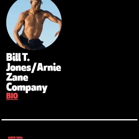
Bill T.
Jones/Arnie
Zane
Company
BIO