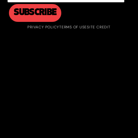
PRIVACY POLICY
TERMS OF USE
SITE CREDIT