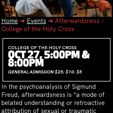
Home
➔
Events
➔
Afterwardsness –
College of the Holy Cross
COLLEGE OF THE HOLY CROSS
OCT 27, 5:00PM &
8:00PM
GENERAL ADMISSION $25; $10; $5
In the psychoanalysis of Sigmund
Freud, afterwardsness is “a mode of
belated understanding or retroactive
attribution of sexual or traumatic