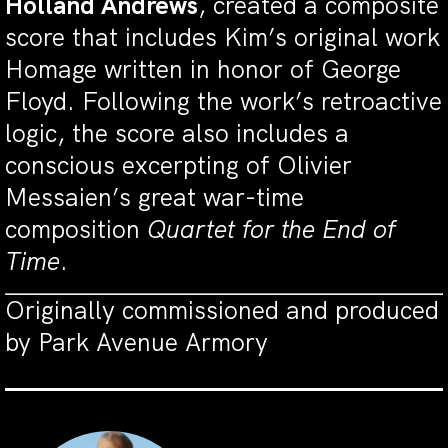
Holland Andrews
, created a composite
score that includes Kim’s original work
Homage written in honor of George
Floyd. Following the work’s retroactive
logic, the score also includes a
conscious excerpting of Olivier
Messaien’s great war-time
composition
Quartet for the End of
Time
.
Originally commissioned and produced
by Park Avenue Armory