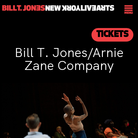
TICKETS
Bill T. Jones/Arnie
Zane Company