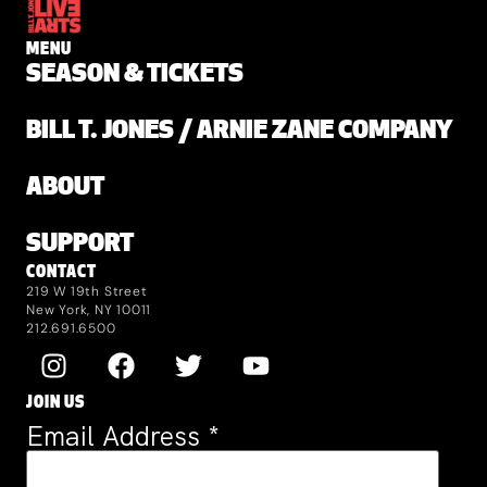
MENU
SEASON & TICKETS
BILL T. JONES / ARNIE ZANE COMPANY
ABOUT
SUPPORT
CONTACT
219 W 19th Street
New York, NY 10011
212.691.6500
JOIN US
Email Address
*