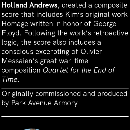
Holland Andrews
, created a composite
score that includes Kim’s original work
Homage written in honor of George
Floyd. Following the work’s retroactive
logic, the score also includes a
conscious excerpting of Olivier
Messaien’s great war-time
composition
Quartet for the End of
Time
.
Originally commissioned and produced
by Park Avenue Armory