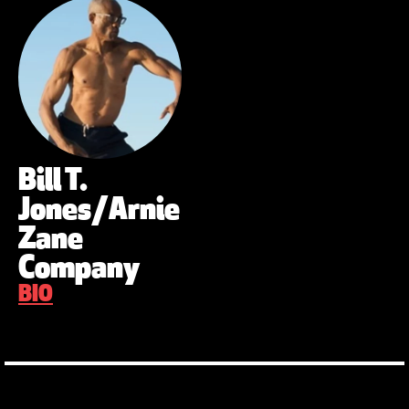
Bill T.
Jones/Arnie
Zane
Company
BIO