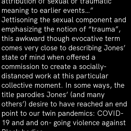
attribution of sexual or traumatic
meaning to earlier events…”
Jettisoning the sexual component and
emphasizing the notion of “trauma”,
this awkward though evocative term
comes very close to describing Jones’
state of mind when offered a
commission to create a socially-
distanced work at this particular
collective moment. In some ways, the
title parodies Jones’ (and many
others’) desire to have reached an end
point to our twin pandemics: COVID-
19 and and on- going violence against