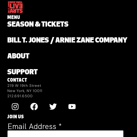
MENU
SEASON & TICKETS
BILL T. JONES / ARNIE ZANE COMPANY
ABOUT
SUPPORT
CONTACT
219 W 19th Street
New York, NY 10011
212.691.6500
JOIN US
Email Address
*