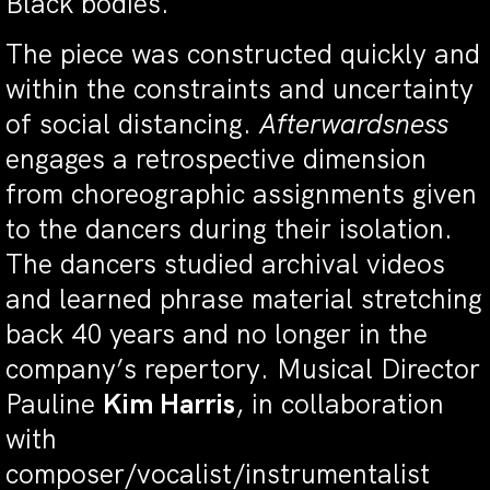
Black bodies.
The piece was constructed quickly and
within the constraints and uncertainty
of social distancing.
Afterwardsness
engages a retrospective dimension
from choreographic assignments given
to the dancers during their isolation.
The dancers studied archival videos
and learned phrase material stretching
back 40 years and no longer in the
company’s repertory. Musical Director
Pauline
Kim Harris
, in collaboration
with
composer/vocalist/instrumentalist