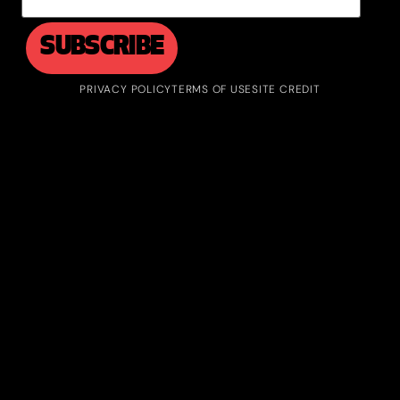
PRIVACY POLICY
TERMS OF USE
SITE CREDIT