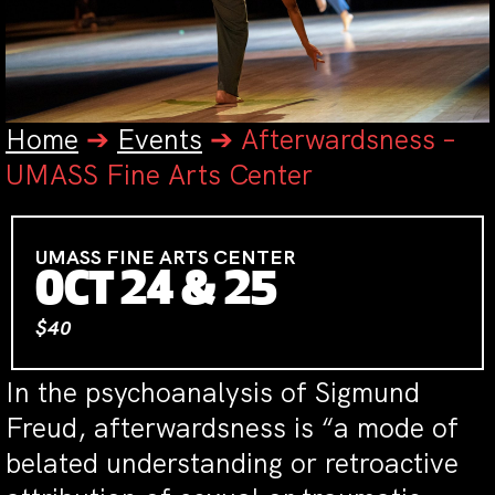
Home
➔
Events
➔
Afterwardsness –
UMASS Fine Arts Center
UMASS FINE ARTS CENTER
OCT 24 & 25
$40
In the psychoanalysis of Sigmund
Freud, afterwardsness is “a mode of
belated understanding or retroactive