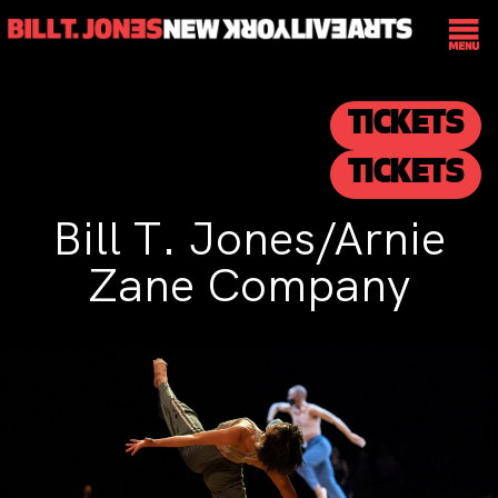
TICKETS
TICKETS
Bill T. Jones/Arnie
Zane Company