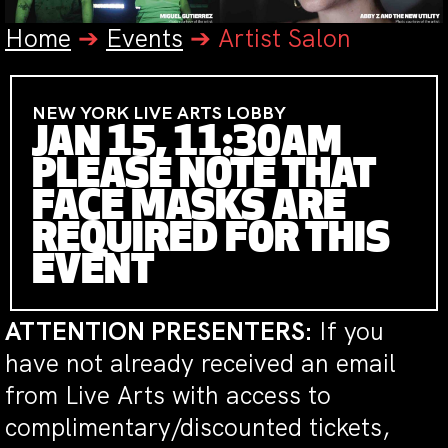
Home
➔
Events
➔
Artist Salon
NEW YORK LIVE ARTS LOBBY
JAN 15, 11:30AM
PLEASE NOTE THAT
FACE MASKS ARE
REQUIRED FOR THIS
EVENT
ATTENTION PRESENTERS:
If you
have not already received an email
from Live Arts with access to
complimentary/discounted tickets,