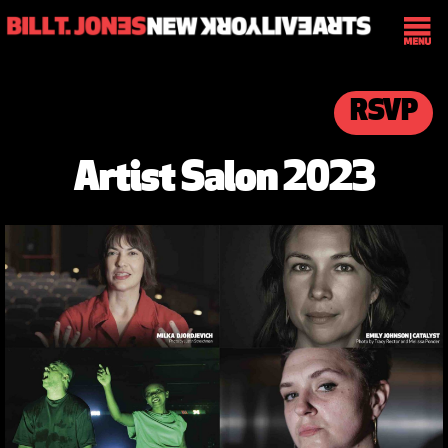
RSVP
Artist Salon 2023