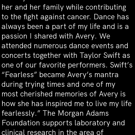
her and her family while contributing
to the fight against cancer. Dance has
always been a part of my life and is a
passion I shared with Avery. We
attended numerous dance events and
concerts together with Taylor Swift as
one of our favorite performers. Swift’s
“Fearless” became Avery’s mantra
during trying times and one of my
most cherished memories of Avery is
how she has inspired me to live my life
fearlessly.” The Morgan Adams
Foundation supports laboratory and
clinical research in the area of