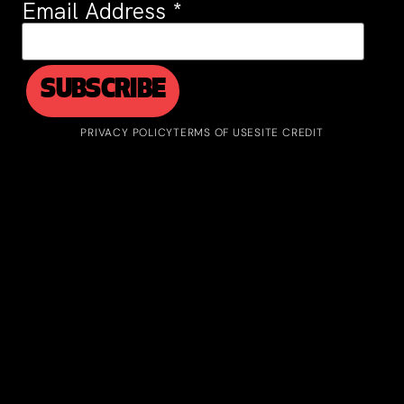
Email Address
*
PRIVACY POLICY
TERMS OF USE
SITE CREDIT