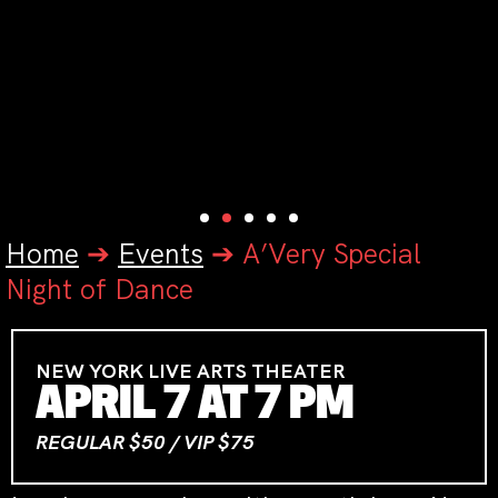
Home
➔
Events
➔
A’Very Special
Night of Dance
NEW YORK LIVE ARTS THEATER
APRIL 7 AT 7 PM
REGULAR $50 / VIP $75