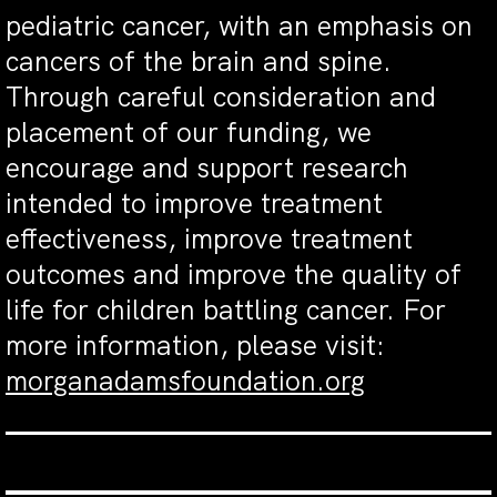
pediatric cancer, with an emphasis on
cancers of the brain and spine.
Through careful consideration and
placement of our funding, we
encourage and support research
intended to improve treatment
effectiveness, improve treatment
outcomes and improve the quality of
life for children battling cancer. For
more information, please visit:
morganadamsfoundation.org