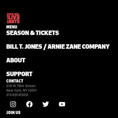
MENU
SEASON & TICKETS
BILL T. JONES / ARNIE ZANE COMPANY
ABOUT
SUPPORT
CONTACT
219 W 19th Street
New York, NY 10011
212.691.6500
JOIN US