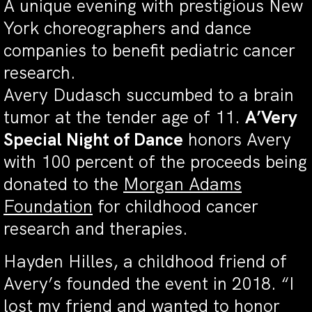
A unique evening with prestigious New
York choreographers and dance
companies to benefit pediatric cancer
research.
Avery Dudasch succumbed to a brain
tumor at the tender age of 11.
A’Very
Special Night of Dance
honors Avery
with 100 percent of the proceeds being
donated to the
Morgan Adams
Foundation
for childhood cancer
research and therapies.
Hayden Hilles, a childhood friend of
Avery’s founded the event in 2018. “I
lost my friend and wanted to honor