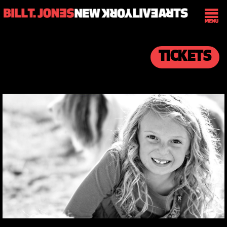
TICKETS