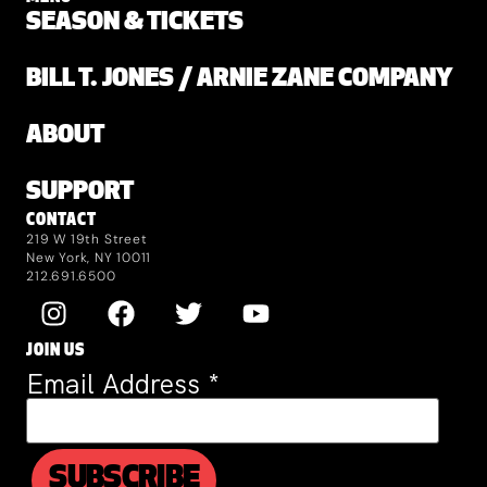
SEASON & TICKETS
BILL T. JONES / ARNIE ZANE COMPANY
ABOUT
SUPPORT
CONTACT
219 W 19th Street
New York, NY 10011
212.691.6500
JOIN US
Email Address
*