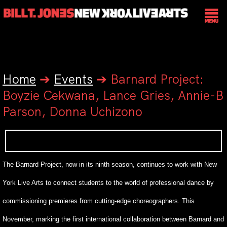
Home
➔
Events
➔
Barnard Project:
Boyzie Cekwana, Lance Gries, Annie-B
Parson, Donna Uchizono
The Barnard Project, now in its ninth season, continues to work with New
York Live Arts to connect students to the world of professional dance by
commissioning premieres from cutting-edge choreographers. This
November, marking the first international collaboration between Barnard and