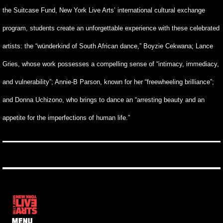
the Suitcase Fund, New York Live Arts’ international cultural exchange
program, students create an unforgettable experience with these celebrated
artists: the “wünderkind of South African dance,” Boyzie Cekwana; Lance
Gries, whose work possesses a compelling sense of “intimacy, immediacy,
and vulnerability”; Annie-B Parson, known for her “freewheeling brilliance”;
and Donna Uchizono, who brings to dance an “arresting beauty and an
appetite for the imperfections of human life.”
MENU