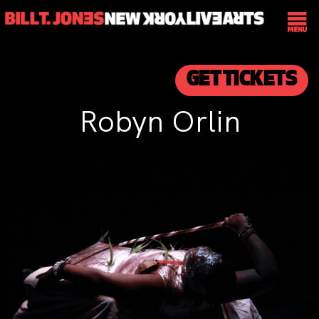
GET TICKETS
Robyn Orlin