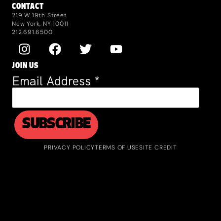
CONTACT
219 W 19th Street
New York, NY 10011
212.691.6500
JOIN US
Email Address
*
PRIVACY POLICY
TERMS OF USE
SITE CREDIT