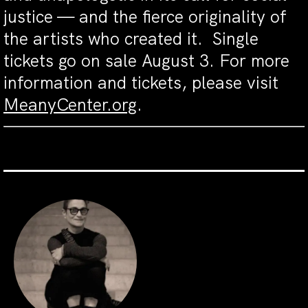
justice — and the fierce originality of
the artists who created it
.
Single
tickets go on sale August 3. For more
information and tickets, please visit
MeanyCenter.org
.