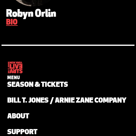
Robyn Orlin
BIO
MENU
SEASON & TICKETS
BILL T. JONES / ARNIE ZANE COMPANY
ABOUT
SUPPORT