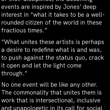
events are inspired by Jones’ deep
interest in “what it takes to be a well-
rounded citizen of the world in these
fractious times.”
“What unites these artists is perhaps
a desire to redefine what is and was,
to push against the status quo, crack
it open and let the light come
through.”
No one event will be like any other.
The commonality that unites them is
work that is intersectional, inclusive
and unapologetic in its call for social