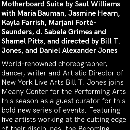
Motherboard Suite by
Saul Williams
with Maria Bauman, Jasmine Hearn,
Kayla Farrish, Marjani Forté-
Saunders, d. Sabela Grimes and
Shamel Pitts
, and directed by Bill T.
Jones, and Daniel Alexander Jones
World-renowned choreographer,
dancer, writer and Artistic Director of
New York Live Arts Bill T. Jones joins
Meany Center for the Performing Arts
this season as a guest curator for this
bold new series of events. Featuring
five artists working at the cutting edge
of their disciplines, the Becoming