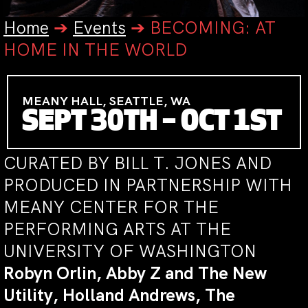
Home
➔
Events
➔
BECOMING: AT
HOME IN THE WORLD
MEANY HALL, SEATTLE, WA
SEPT 30TH – OCT 1ST
CURATED BY BILL T. JONES AND
PRODUCED IN PARTNERSHIP WITH
MEANY CENTER FOR THE
PERFORMING ARTS AT THE
UNIVERSITY OF WASHINGTON
Robyn Orlin, Abby Z and The New
Utility, Holland Andrews, The