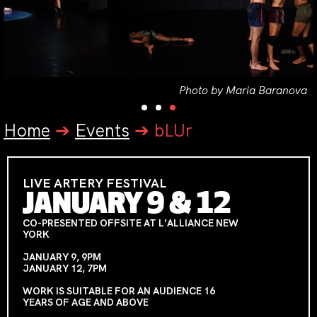
Photo by Maria Baranova
Home
➔
Events
➔
bLUr
LIVE ARTERY FESTIVAL
JANUARY 9 & 12
CO-PRESENTED OFFSITE AT L’ALLIANCE NEW
YORK
JANUARY 9, 9PM
JANUARY 12, 7PM
WORK IS SUITABLE FOR AN AUDIENCE 16
YEARS OF AGE AND ABOVE