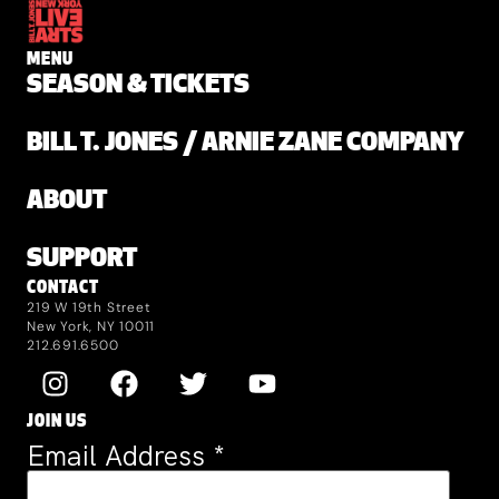
MENU
SEASON & TICKETS
BILL T. JONES / ARNIE ZANE COMPANY
ABOUT
SUPPORT
CONTACT
219 W 19th Street
New York, NY 10011
212.691.6500
JOIN US
Email Address
*