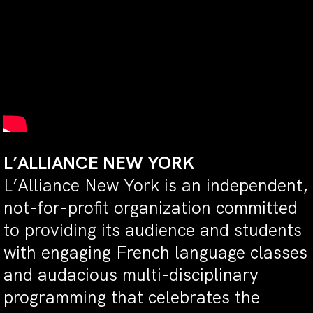
L’ALLIANCE NEW YORK
L’Alliance New York is an independent,
not-for-profit organization committed
to providing its audience and students
with engaging French language classes
and audacious multi-disciplinary
programming that celebrates the