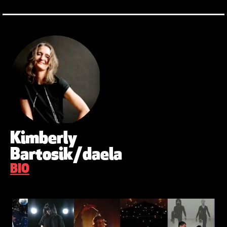
Kimberly
Bartosik/daela
BIO