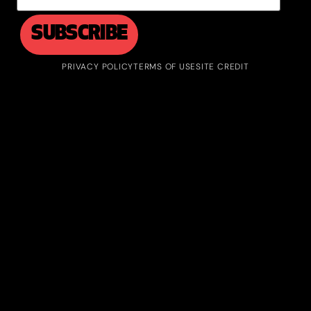
PRIVACY POLICY
TERMS OF USE
SITE CREDIT