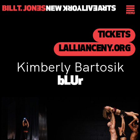
TICKETS
LALLIANCENY.ORG
Kimberly Bartosik
bLUr