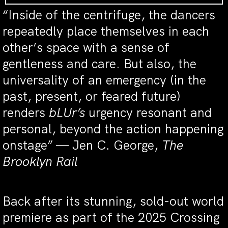
“Inside of the centrifuge, the dancers
repeatedly place themselves in each
other’s space with a sense of
gentleness and care. But also, the
universality of an emergency (in the
past, present, or feared future)
renders
bLUr’s
urgency resonant and
personal, beyond the action happening
onstage” — Jen C. George,
The
Brooklyn Rail
Back after its stunning, sold-out world
premiere as part of the 2025 Crossing