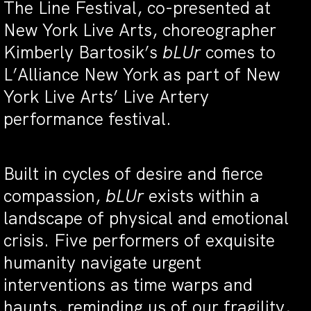
The Line Festival, co-presented at
New York Live Arts, choreographer
Kimberly Bartosik’s
bLUr
comes to
L’Alliance New York as part of New
York Live Arts’ Live Artery
performance festival.
Built in cycles of desire and fierce
compassion,
bLUr
exists within a
landscape of physical and emotional
crisis. Five performers of exquisite
humanity navigate urgent
interventions as time warps and
haunts, reminding us of our fragility,