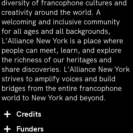
diversity of francophone cultures and
creativity around the world. A
welcoming and inclusive community
for all ages and all backgrounds,
L’Alliance New York is a place where
people can meet, learn, and explore
the richness of our heritages and
share discoveries. L’Alliance New York
strives to amplify voices and build
bridges from the entire francophone
world to New York and beyond.
Credits
Funders