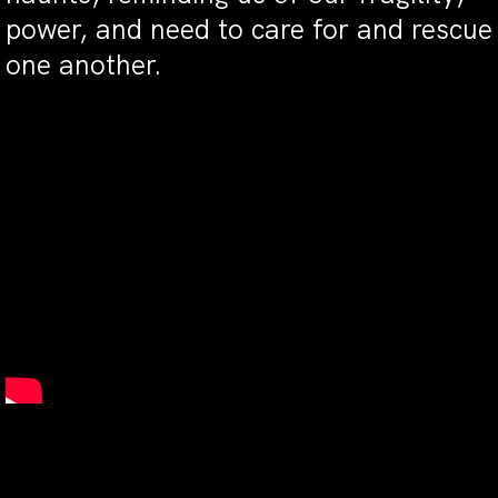
power, and need to care for and rescue
one another.