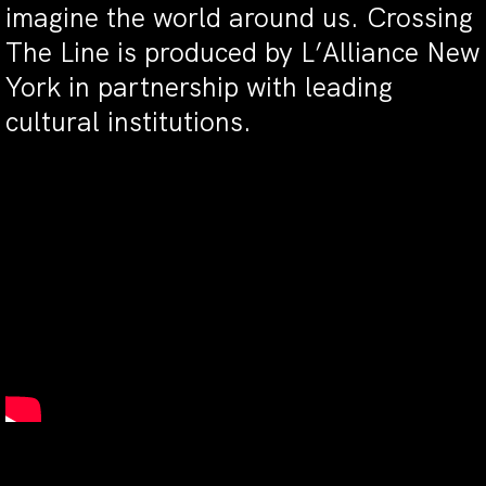
imagine the world around us. Crossing
The Line is produced by L’Alliance New
York in partnership with leading
cultural institutions.