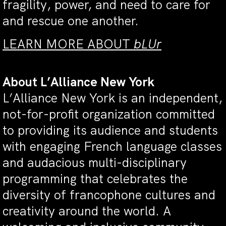
fragility, power, and need to care for
and rescue one another.
LEARN MORE ABOUT
bLUr
About L’Alliance New York
L’Alliance New York is an independent,
not-for-profit organization committed
to providing its audience and students
with engaging French language classes
and audacious multi-disciplinary
programming that celebrates the
diversity of francophone cultures and
creativity around the world. A