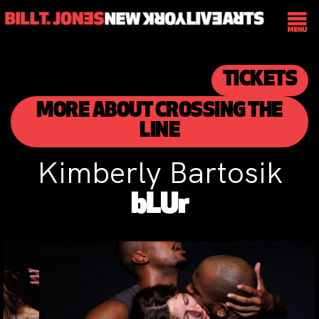
TICKETS
MORE ABOUT CROSSING THE
LINE
Kimberly Bartosik
bLUr