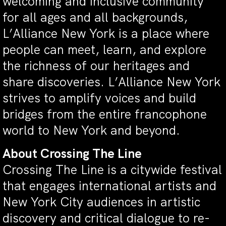
welcoming and inclusive community
for all ages and all backgrounds,
L’Alliance New York is a place where
people can meet, learn, and explore
the richness of our heritages and
share discoveries. L’Alliance New York
strives to amplify voices and build
bridges from the entire francophone
world to New York and beyond.
About Crossing The Line
Crossing The Line is a citywide festival
that engages international artists and
New York City audiences in artistic
discovery and critical dialogue to re-