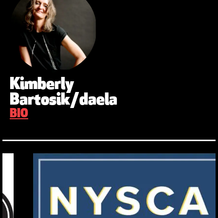
Kimberly
Bartosik/daela
BIO