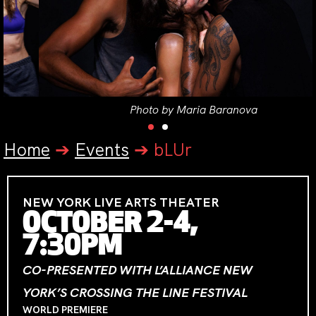
Photo by Maria Baranova
Home
➔
Events
➔
bLUr
NEW YORK LIVE ARTS THEATER
OCTOBER 2-4,
7:30PM
CO-PRESENTED WITH L’ALLIANCE NEW
YORK’S CROSSING THE LINE FESTIVAL
WORLD PREMIERE