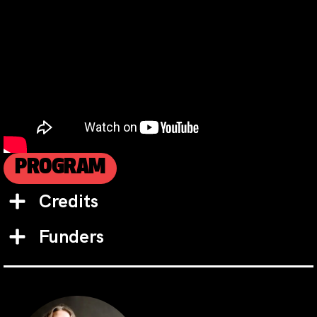
PROGRAM
Credits
Funders