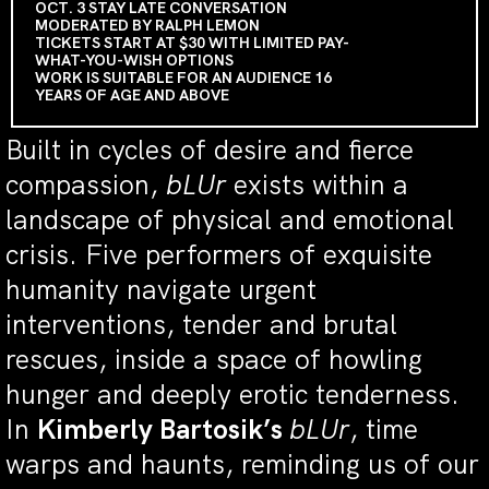
OCT. 3 STAY LATE CONVERSATION
MODERATED BY RALPH LEMON
TICKETS START AT $30 WITH LIMITED PAY-
WHAT-YOU-WISH OPTIONS
WORK IS SUITABLE FOR AN AUDIENCE 16
YEARS OF AGE AND ABOVE
Built in cycles of desire and fierce
compassion,
bLUr
exists within a
landscape of physical and emotional
crisis. Five performers of exquisite
humanity navigate urgent
interventions, tender and brutal
rescues, inside a space of howling
hunger and deeply erotic tenderness.
In
Kimberly Bartosik’s
bLUr
, time
warps and haunts, reminding us of our