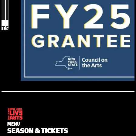
MENU
SEASON & TICKETS