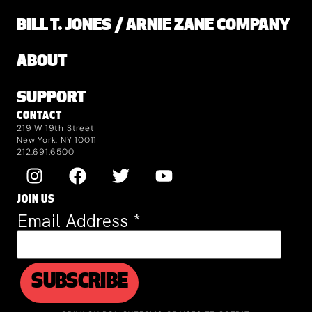
BILL T. JONES / ARNIE ZANE COMPANY
ABOUT
SUPPORT
CONTACT
219 W 19th Street
New York, NY 10011
212.691.6500
JOIN US
Email Address
*