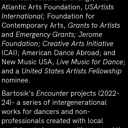
Atlantic Arts Foundation,
USArtists
International
; Foundation for
Contemporary Arts,
Grants to Artists
and
Emergency Grants; Jerome
Foundation
;
Creative Arts Initiative
(CAI); American Dance Abroad; and
New Music USA,
Live Music for Dance
;
and a
United States Artists Fellowship
nominee.
Bartosik’s
Encounter
projects (2022-
24)-
a series of intergenerational
works for dancers and non-
professionals created with local