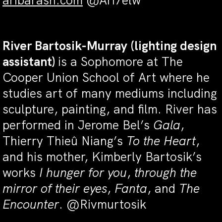
aribarash.com
@Ari7elw
River Bartosik-Murray
(lighting design
assistant)
is a Sophomore at The
Cooper Union School of Art where he
studies art of many mediums including
sculpture, painting, and film. River has
performed in Jerome Bel’s
Gala
,
Thierry Thieû Niang’s
To the Heart
,
and his mother, Kimberly Bartosik’s
works
I hunger for you
,
through the
mirror of their eyes
,
Fanta
, and
The
Encounter
. @Rivmurtosik