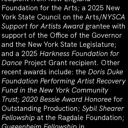
Foundation for the Arts; a 2025 New
York State Council on the Arts/
NYSCA
Support for Artists Award
grantee with
support of the Office of the Governor
and the New York State Legislature;
and a 2025
Harkness Foundation for
Dance
Project Grant recipient. Other
recent awards include: the
Doris Duke
Foundation Performing Artist Recovery
Fund in the New York Community
Trust; 2020 Bessie Award Honoree
for
Outstanding Production;
Sybil Shearer
Fellowship
at the Ragdale Foundation;
Guggenheim Fellowship
in