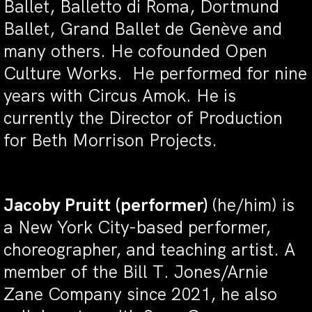
Ballet, Balletto di Roma, Dortmund
Ballet, Grand Ballet de Genève and
many others. He cofounded Open
Culture Works. He performed for nine
years with Circus Amok. He is
currently the Director of Production
for Beth Morrison Projects.
Jacoby Pruitt
(performer)
(he/him) is
a New York City-based performer,
choreographer, and teaching artist. A
member of the Bill T. Jones/Arnie
Zane Company since 2021, he also