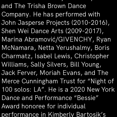
and The Trisha Brown Dance
Company. He has performed with
John Jasperse Projects (2010-2016),
Shen Wei Dance Arts (2009-2017),
Marina Abramović/GIVENCHY, Ryan
McNamara, Netta Yerushalmy, Boris
Charmatz, Isabel Lewis, Christopher
Williams, Sally Silvers, Bill Young,
Jack Ferver, Moriah Evans, and The
Merce Cunningham Trust for “Night of
100 solos: LA”. He is a 2020 New York
Dance and Performance “Bessie”
Award honoree for individual
performance in Kimberly Bartosik’s