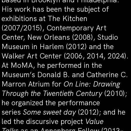
His work has been the subject of
exhibitions at The Kitchen
(2007/2015), Contemporary Art
Center, New Orleans (2008), Studio
Museum in Harlem (2012) and the
Walker Art Center (2006, 2014, 2024).
At MoMA, he performed in the
Museum’s Donald B. and Catherine C.
Marron Atrium for
On Line: Drawing
Through the Twentieth Century
(2010);
he organized the performance
series
Some sweet day
(2012); and he
led the discursive project
Value
Talks
as an Annenberg Fellow (2013–