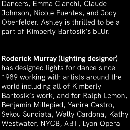
Dancers, Emma Cianchi, Claude
Johnson, Nicole Fuentes, and Jody
Oberfelder. Ashley is thrilled to be a
part of Kimberly Bartosik’s bLUr.
Roderick Murray
(lighting designer)
has designed lights for dance since
1989 working with artists around the
world including all of Kimberly
Bartosik’s work, and for Ralph Lemon,
Benjamin Millepied, Yanira Castro,
Sekou Sundiata, Wally Cardona, Kathy
Westwater, NYCB, ABT, Lyon Opera