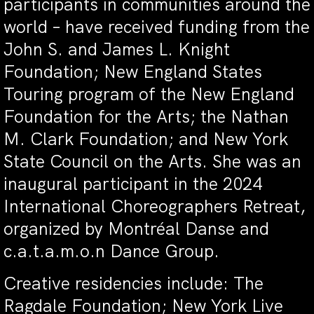
participants in communities around the
world – have received funding from the
John S. and James L. Knight
Foundation;
New England States
Touring program of the New England
Foundation for the Arts; the Nathan
M. Clark Foundation; and New York
State Council on the Arts.
She was an
inaugural participant in the 2024
International Choreographers Retreat,
organized by
Montréal Danse and
c.a.t.a.m.o.n Dance Group.
Creative residencies include: The
Ragdale Foundation; New York Live