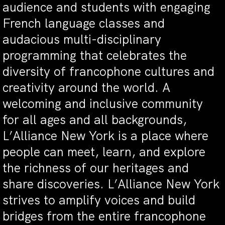
audience and students with engaging
French language classes and
audacious multi-disciplinary
programming that celebrates the
diversity of francophone cultures and
creativity around the world. A
welcoming and inclusive community
for all ages and all backgrounds,
L’Alliance New York is a place where
people can meet, learn, and explore
the richness of our heritages and
share discoveries. L’Alliance New York
strives to amplify voices and build
bridges from the entire francophone