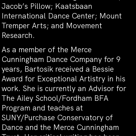
Jacob’s Pillow; Kaatsbaan
International Dance Center; Mount
Tremper Arts; and Movement
Research.
As a member of the Merce
Cunningham Dance Company for 9
years, Bartosik received a Bessie
Award for Exceptional Artistry in his
work.
She is currently an Advisor for
The Ailey School/Fordham BFA
Program and teaches at
SUNY/Purchase Conservatory of
Dance and the Merce Cunningham