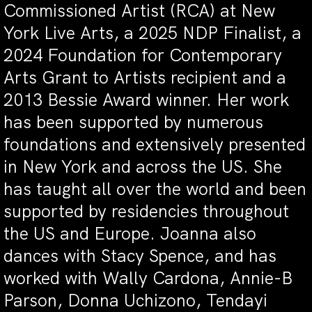
Commissioned Artist (RCA) at New
York Live Arts, a 2025 NDP Finalist, a
2024 Foundation for Contemporary
Arts Grant to Artists recipient and a
2013 Bessie Award winner. Her work
has been supported by numerous
foundations and extensively presented
in New York and across the US. She
has taught all over the world and been
supported by residencies throughout
the US and Europe. Joanna also
dances with Stacy Spence, and has
worked with Wally Cardona, Annie-B
Parson, Donna Uchizono, Tendayi