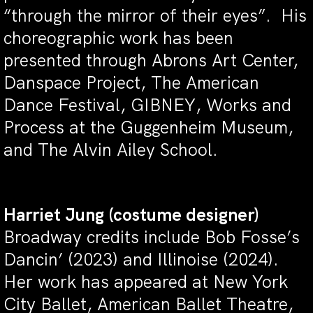
“through the mirror of their eyes”. His
choreographic work has been
presented through Abrons Art Center,
Danspace Project, The American
Dance Festival, GIBNEY, Works and
Process at the Guggenheim Museum,
and The Alvin Ailey School.
Harriet Jung
(costume designer)
Broadway credits include Bob Fosse’s
Dancin’ (2023) and Illinoise (2024).
Her work has appeared at New York
City Ballet, American Ballet Theatre,