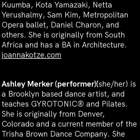
Kuumba, Kota Yamazaki, Netta
Yerushalmy, Sam Kim, Metropolitan
Opera ballet, Daniel Charon, and
others. She is originally from South
Africa and has a BA in Architecture.
joannakotze.com
Ashley Merker
(performer)(
she/her) is
a Brooklyn based dance artist, and
teaches GYROTONIC® and Pilates.
She is originally from Denver,
Colorado and a current member of the
Trisha Brown Dance Company. She