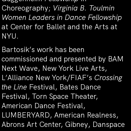
Choreography;
Virginia B. Toulmin
Women Leaders in Dance Fellowship
at Center for Ballet and the Arts at
NYU.
Bartosik’s work has been
commissioned and presented by BAM
Next Wave, New York Live Arts,
L’Alliance New York/FIAF’s
Crossing
the Line
Festival, Bates Dance
Festival, Torn Space Theater,
American Dance Festival,
LUMBERYARD, American Realness,
Abrons Art Center, Gibney, Danspace