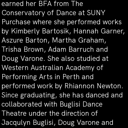
earned her BFA from The
Conservatory of Dance at SUNY
Purchase where she performed works
by Kimberly Bartosik, Hannah Garner,
Aszure Barton, Martha Graham,
Trisha Brown, Adam Barruch and
Doug Varone. She also studied at
Western Australian Academy of
Performing Arts in Perth and
performed work by Rhiannon Newton.
Since graduating, she has danced and
collaborated with Buglisi Dance
Theatre under the direction of
Jacqulyn Buglisi, Doug Varone and