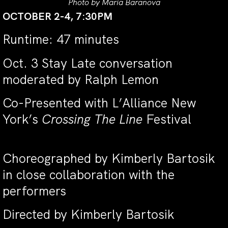
Photo by Maria Baranova
OCTOBER 2-4, 7:30PM
Runtime: 47 minutes
Oct. 3 Stay Late conversation
moderated by Ralph Lemon
Co-Presented with L’Alliance New
York’s
Crossing The Line
Festival
Choreographed by Kimberly Bartosik
in close collaboration with the
performers
Directed by Kimberly Bartosik