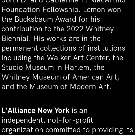
Foundation Fellowship. Lemon won
the Bucksbaum Award for his
contribution to the 2022 Whitney
Biennial. His works are in the
permanent collections of institutions
including the Walker Art Center, the
Studio Museum in Harlem, the
Whitney Museum of American Art,
and the Museum of Modern Art.
L’Alliance New York
is an
independent, not-for-profit
organization committed to providing its