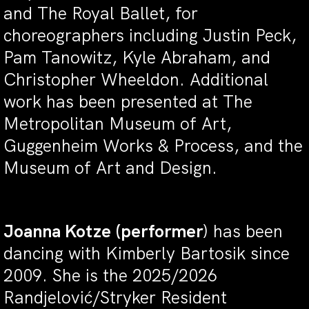
and The Royal Ballet, for
choreographers including Justin Peck,
Pam Tanowitz, Kyle Abraham, and
Christopher Wheeldon. Additional
work has been presented at The
Metropolitan Museum of Art,
Guggenheim Works & Process, and the
Museum of Art and Design.
Joanna Kotze
(performer
) has been
dancing with Kimberly Bartosik since
2009. She is the 2025/2026
Randjelović/Stryker Resident