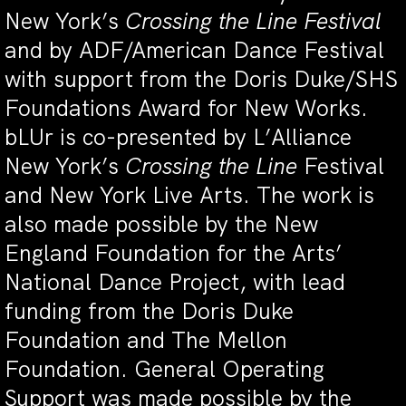
New York’s
Crossing the Line Festival
and by ADF/American Dance Festival
with support from the Doris Duke/SHS
Foundations Award for New Works.
bLUr is co-presented by L’Alliance
New York’s
Crossing the Line
Festival
and New York Live Arts. The work is
also made possible by the New
England Foundation for the Arts’
National Dance Project, with lead
funding from the Doris Duke
Foundation and The Mellon
Foundation. General Operating
Support was made possible by the