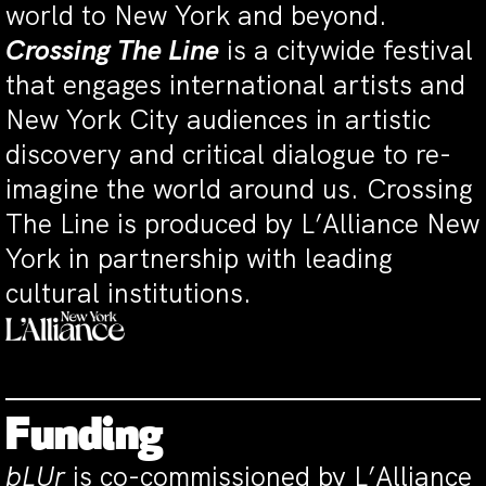
world to New York and beyond.
Crossing The Line
is a citywide festival
that engages international artists and
New York City audiences in artistic
discovery and critical dialogue to re-
imagine the world around us. Crossing
The Line is produced by L’Alliance New
York in partnership with leading
cultural institutions.
Funding
bLUr
is co-commissioned by L’Alliance