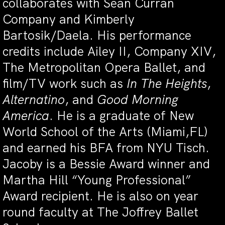
collaborates with Sean Curran
Company and Kimberly
Bartosik/Daela. His performance
credits include Ailey II, Company XIV,
The Metropolitan Opera Ballet, and
film/TV work such as
In The Heights
,
Alternatino
, and
Good Morning
America
. He is a graduate of New
World School of the Arts (Miami,FL)
and earned his BFA from NYU Tisch.
Jacoby is a Bessie Award winner and
Martha Hill “Young Professional”
Award recipient. He is also on year
round faculty at The Joffrey Ballet