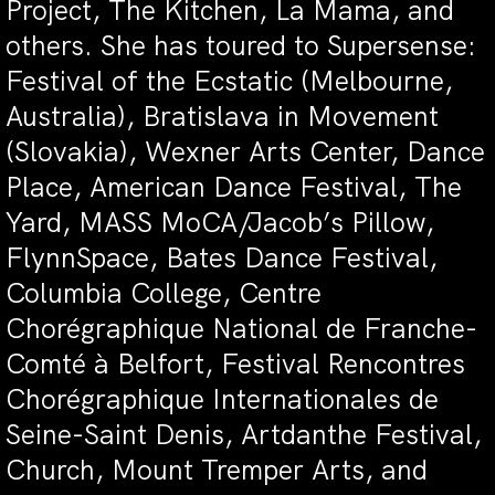
Project, The Kitchen, La Mama, and
others. She has toured to Supersense:
Festival of the Ecstatic (Melbourne,
Australia), Bratislava in Movement
(Slovakia), Wexner Arts Center, Dance
Place, American Dance Festival, The
Yard, MASS MoCA/Jacob’s Pillow,
FlynnSpace, Bates Dance Festival,
Columbia College, Centre
Chorégraphique National de Franche-
Comté à Belfort, Festival Rencontres
Chorégraphique Internationales de
Seine-Saint Denis, Artdanthe Festival,
Church, Mount Tremper Arts, and