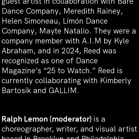
guest artist in collaboration with Bare
Dance Company, Meredith Rainey,
Helen Simoneau, Limón Dance
Company, Mayte Natalio. They were a
company member with A.I.M by Kyle
Abraham, and in 2024, Reed was
recognized as one of Dance
Magazine’s “25 to Watch.” Reed is
currently collaborating with Kimberly
Bartosik and GALLIM.
Ralph Lemon (moderator)
is a
choreographer, writer, and visual artist
based in Brooklyn and Philadelphia.