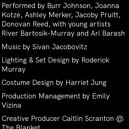
Performed by Burr Johnson, Joanna
Kotze, Ashley Merker, Jacoby Pruitt,
Donovan Reed, with young artists
River Bartosik-Murray and Ari Barash
Music by Sivan Jacobovitz
Lighting & Set Design by Roderick
Murray
Costume Design by Harriet Jung
Production Management by Emily
Vizina
Creative Producer Caitlin Scranton @
The Blanket