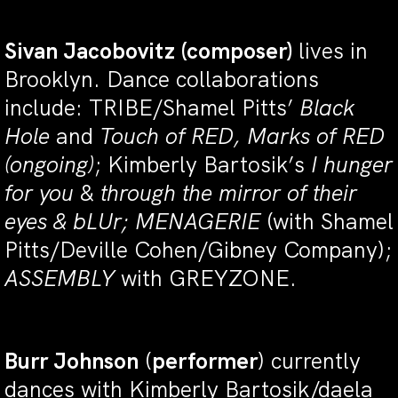
Sivan Jacobovitz
(composer)
lives in
Brooklyn. Dance collaborations
include: TRIBE/Shamel Pitts’
Black
Hole
and
Touch of RE
D, Marks of RED
(ongoing)
;
Kimberly Bartosik’s
I hunger
for you
&
through the mirror of their
eyes & bLUr; MENAGERIE
(with Shamel
Pitts/Deville Cohen/Gibney Company);
ASSEMBLY
with GREYZONE.
Burr Johnson
(
performer
) currently
dances with Kimberly Bartosik/daela