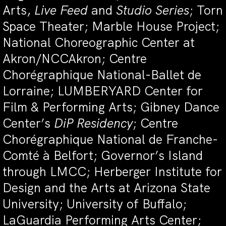
Arts,
Live Feed
and
Studio Series
; Torn
Space Theater; Marble House Project;
National Choreographic Center at
Akron/NCCAkron; Centre
Chorégraphique National-Ballet de
Lorraine; LUMBERYARD Center for
Film & Performing Arts; Gibney Dance
Center’s
DiP Residency
; Centre
Chorégraphique National de Franche-
Comté à Belfort; Governor’s Island
through LMCC; Herberger Institute for
Design and the Arts at Arizona State
University; University of Buffalo;
LaGuardia Performing Arts Center;