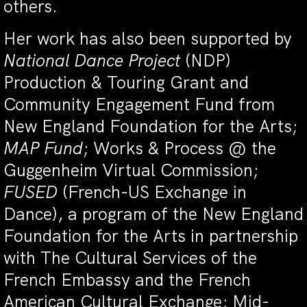
others.
Her work has also been supported by
National Dance Project
(NDP)
Production & Touring Grant and
Community Engagement Fund from
New England Foundation for the Arts;
MAP Fund
;
Works & Process @ the
Guggenheim Virtual Commission;
FUSED
(French-US Exchange in
Dance), a program of the New England
Foundation for the Arts in partnership
with The Cultural Services of the
French Embassy and the French
American Cultural Exchange; Mid-