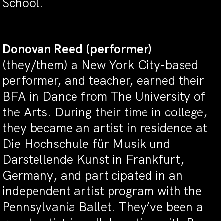
School.
Donovan Reed
(performer)
(they/them)
a New York City-based
performer, and teacher,
earned their
BFA in Dance from The University of
the Arts. During their time in college,
they became an artist in residence at
Die Hochschule für Musik und
Darstellende Kunst in Frankfurt,
Germany, and participated in an
independent artist program with the
Pennsylvania Ballet. They’ve been a