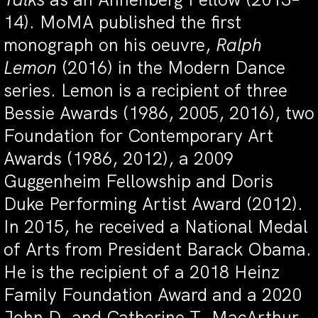
14). MoMA published the first
monograph on his oeuvre,
Ralph
Lemon
(2016) in the Modern Dance
series. Lemon is a recipient of three
Bessie Awards (1986, 2005, 2016), two
Foundation for Contemporary Art
Awards (1986, 2012), a 2009
Guggenheim Fellowship and Doris
Duke Performing Artist Award (2012).
In 2015, he received a National Medal
of Arts from President Barack Obama.
He is the recipient of a 2018 Heinz
Family Foundation Award and a 2020
John D. and Catherine T. MacArthur