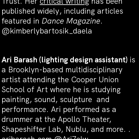
Trust.
Her
critical writing
has been
published widely, including articles
featured in
Dance Magazine
.
@kimberlybartosik_daela
Ari Barash
(
lighting design assistant)
is
a Brooklyn-based multidisciplinary
artist attending the Cooper Union
School of Art where he is studying
painting, sound, sculpture and
performance. Ari performed as a
drummer at the Apollo Theater,
Shapeshifter Lab, Nublu, and more.
.