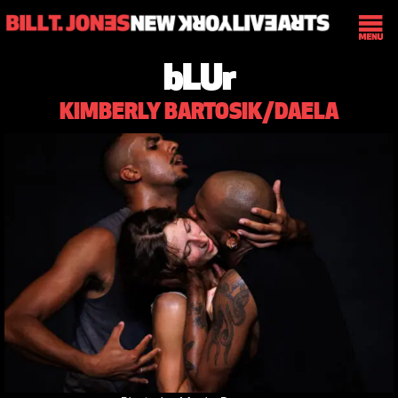
bLUr
KIMBERLY BARTOSIK/DAELA