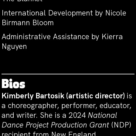
International Development by Nicole
Birmann Bloom
Administrative Assistance by Kierra
Nguyen
Bios
Kimberly Bartosik
(artistic director)
is
a choreographer, performer, educator,
and writer. She is a 2024
National
Dance Project Production Grant
(NDP)
recipient from New England