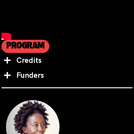
PROGRAM
Credits
Funders