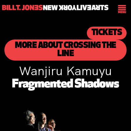
TICKETS
MORE ABOUT CROSSING THE
LINE
Wanjiru Kamuyu
Fragmented Shadows