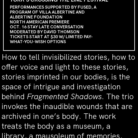
PERFORMANCES SUPPORTED BY FUSED, A
PROGRAM OF VILLA ALBERTINE AND
ALBERTINE FOUNDATION
NORTH AMERICAN PREMIERE
OCT. 16 STAY LATE CONVERSATION
MODERATED BY DAVID THOMSON
TICKETS START AT $30 W/ LIMITED PAY-
WHAT-YOU-WISH OPTIONS
How to tell invisibilized stories, how to
offer voice and light to these stories,
stories imprinted in our bodies, is the
space of intrigue and investigation
behind
Fragmented Shadows
. The trio
invokes the inaudible wounds that are
archived in one’s body. The work
treats the body as a museum, a
library, a mausoleum of memories,