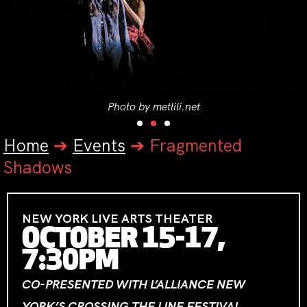
Photo by metlili.net
Home
➔
Events
➔
Fragmented
Shadows
NEW YORK LIVE ARTS THEATER
OCTOBER 15-17,
7:30PM
CO-PRESENTED WITH L’ALLIANCE NEW
YORK’S CROSSING THE LINE FESTIVAL