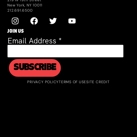
New York, NY 10011
212.691.6500
JOIN US
Email Address
*
PRIVACY POLICY
TERMS OF USE
SITE CREDIT