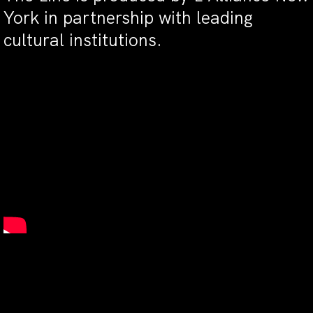
York in partnership with leading
cultural institutions.