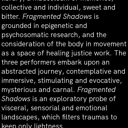
collective and individual, sweet and
bitter.
Fragmented Shadows
is
grounded in epigenetic and
psychosomatic research, and the
consideration of the body in movement
as a space of healing justice work. The
three performers embark upon an
abstracted journey, contemplative and
immersive, stimulating and evocative,
mysterious and carnal.
Fragmented
Shadows
is an exploratory probe of
visceral, sensorial and emotional
landscapes, which filters traumas to
keep only lightness.