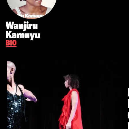
Wanjiru
Kamuyu
BIO