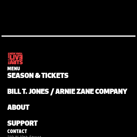
MENU
SEASON & TICKETS
BILL T. JONES / ARNIE ZANE COMPANY
ABOUT
SUPPORT
CONTACT
219 W 19th Street