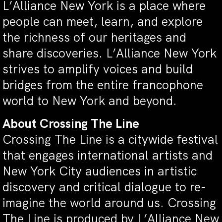
L’Alliance New York is a place where
people can meet, learn, and explore
the richness of our heritages and
share discoveries. L’Alliance New York
strives to amplify voices and build
bridges from the entire francophone
world to New York and beyond.
About Crossing The Line
Crossing The Line is a citywide festival
that engages international artists and
New York City audiences in artistic
discovery and critical dialogue to re-
imagine the world around us. Crossing
The Line is produced by L’Alliance New