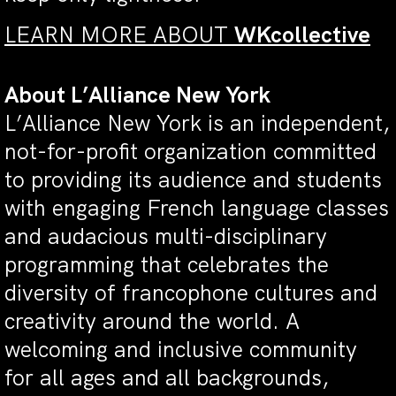
LEARN MORE ABOUT
WKcollective
About L’Alliance New York
L’Alliance New York is an independent,
not-for-profit organization committed
to providing its audience and students
with engaging French language classes
and audacious multi-disciplinary
programming that celebrates the
diversity of francophone cultures and
creativity around the world. A
welcoming and inclusive community
for all ages and all backgrounds,