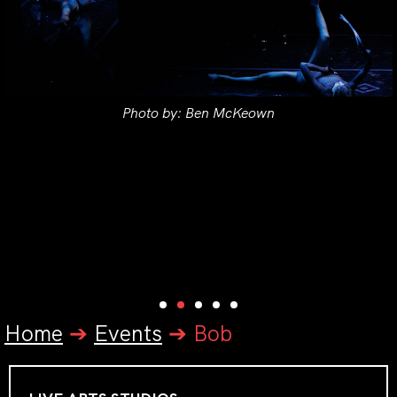
Photo by: Ben McKeown
Home
➔
Events
➔
Bob