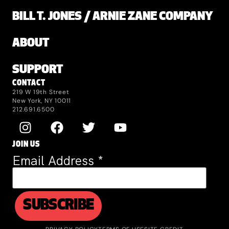
BILL T. JONES / ARNIE ZANE COMPANY
ABOUT
SUPPORT
CONTACT
219 W 19th Street
New York, NY 10011
212.691.6500
JOIN US
Email Address
*