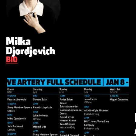
Milka
Djordjevich
BIO