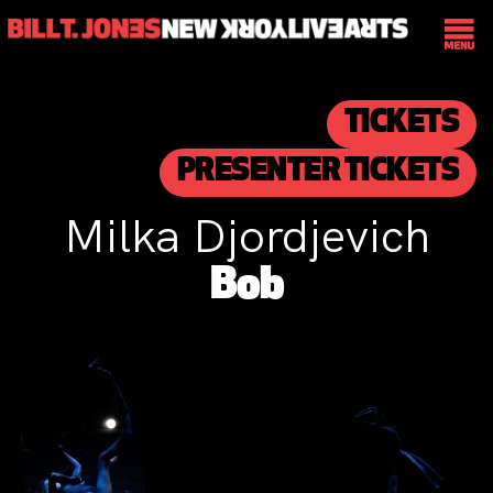
TICKETS
PRESENTER TICKETS
Milka Djordjevich
Bob