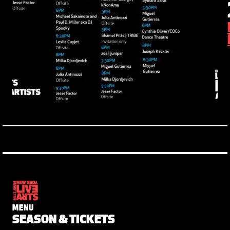
MENU
SEASON & TICKETS