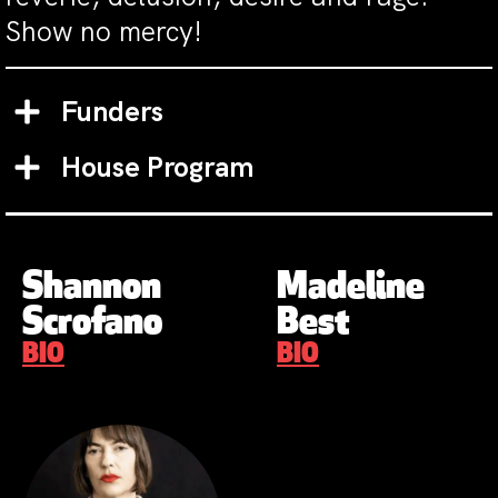
Show no mercy!
Funders
House Program
Shannon
Madeline
Scrofano
Best
BIO
BIO