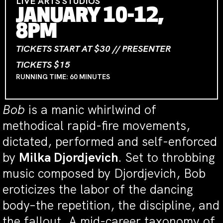
LIVE ARTS STUDIOS
JANUARY 10-12,
8PM
TICKETS START AT $30 // PRESENTER
TICKETS $15
RUNNING TIME: 60 MINUTES
Bob
is a manic whirlwind of
methodical rapid-fire movements,
dictated, performed and self-enforced
by
Milka Djordjevich
. Set to throbbing
music composed by Djordjevich, Bob
eroticizes the labor of the dancing
body–the repetition, the discipline, and
the fallout. A mid-career taxonomy of