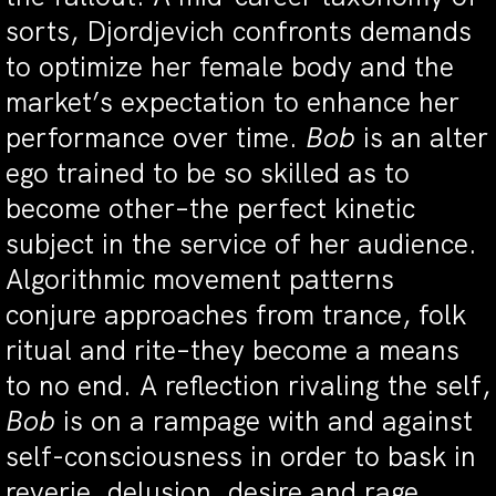
sorts, Djordjevich confronts demands
to optimize her female body and the
market’s expectation to enhance her
performance over time.
Bob
is an alter
ego trained to be so skilled as to
become other–the perfect kinetic
subject in the service of her audience.
Algorithmic movement patterns
conjure approaches from trance, folk
ritual and rite–they become a means
to no end. A reflection rivaling the self,
Bob
is on a rampage with and against
self-consciousness in order to bask in
reverie, delusion, desire and rage.