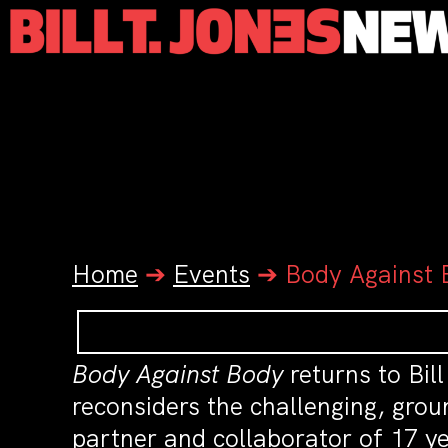
Home
➔
Events
➔
Body Against 
Body Against Body
returns to Bil
reconsiders the challenging, gro
partner and collaborator of 17 ye