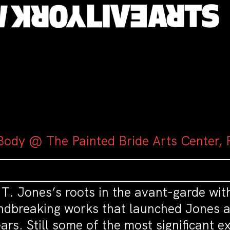
Body @ The Painted Bride Arts Center, P
l T. Jones’s roots in the avant-garde wi
undbreaking works that launched Jones a
ars. Still some of the most significant