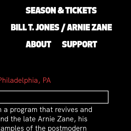
SEASON & TICKETS
BILL T. JONES / ARNIE ZANE
ABOUT
SUPPORT
hiladelphia, PA
th a program that revives and
nd the late Arnie Zane, his
 examples of the postmodern