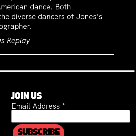
 American dance. Both
the diverse dancers of Jones’s
eographer.
s Replay
.
JOIN US
Email Address
*