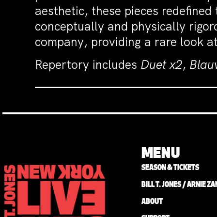
aesthetic, these pieces redefine
conceptually and physically rigor
company, providing a rare look at
Repertory includes
Duet x2
,
Blau
MENU
SEASON & TICKETS
BILL T. JONES / ARNIE 
ABOUT