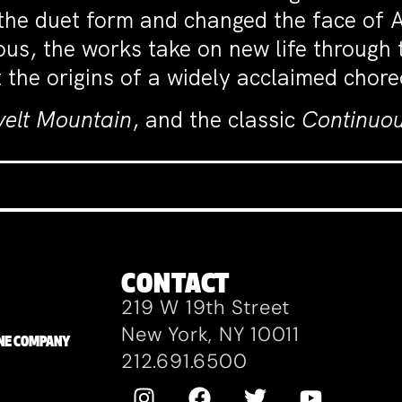
d the duet form and changed the face of
ous, the works take on new life through 
 the origins of a widely acclaimed chor
velt Mountain
, and the classic
Continuou
CONTACT
219 W 19th Street
New York, NY 10011
ZANE COMPANY
212.691.6500