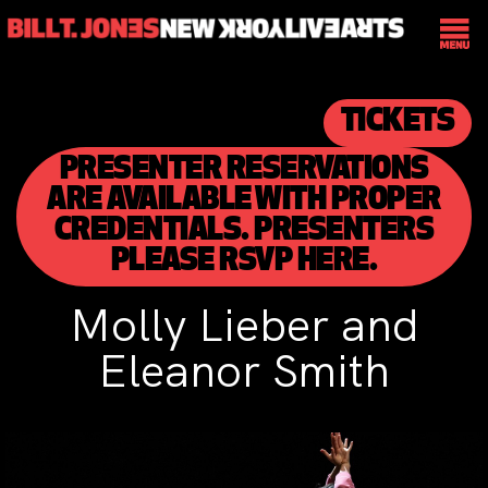
TICKETS
PRESENTER RESERVATIONS
ARE AVAILABLE WITH PROPER
CREDENTIALS. PRESENTERS
PLEASE RSVP HERE.
Molly Lieber and
Eleanor Smith