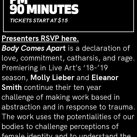
PM
90 MINUTES
TICKETS START AT $15
Presenters RSVP here.
Body Comes Apar
t
is a declaration of
love, commitment, catharsis, and rage.
Premiering in Live Art’s ‘18-’19
season,
Molly Lieber
and
Eleanor
Smith
continue their ten year
challenge of making work based in
abstraction and in response to trauma.
The work uses the potentialities of our
bodies to challenge perceptions of
female identity and to understand the