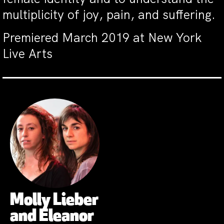
multiplicity of joy, pain, and suffering.
Premiered March 2019 at New York
Live Arts
Molly Lieber
and Eleanor