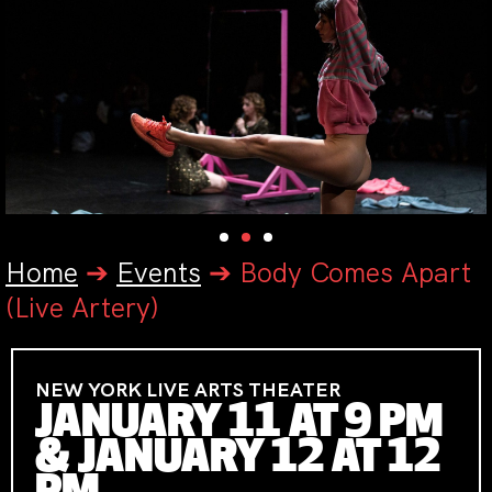
Home
➔
Events
➔
Body Comes Apart
(Live Artery)
NEW YORK LIVE ARTS THEATER
JANUARY 11 AT 9 PM
& JANUARY 12 AT 12