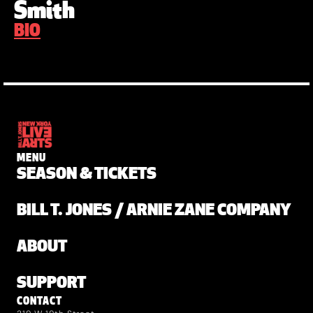
Smith
BIO
MENU
SEASON & TICKETS
BILL T. JONES / ARNIE ZANE COMPANY
ABOUT
SUPPORT
CONTACT