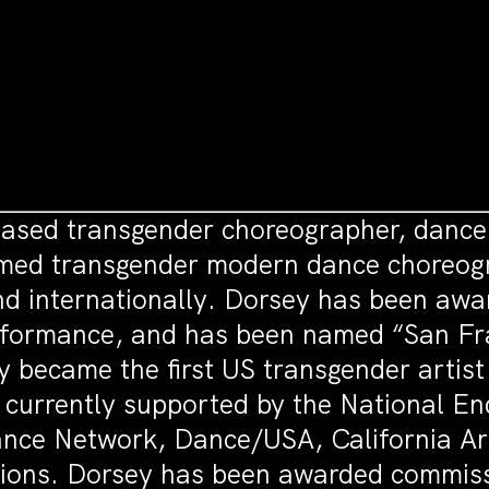
ased transgender choreographer, dancer
aimed transgender modern dance choreog
and internationally. Dorsey has been a
erformance, and has been named “San F
 became the first US transgender artist
 currently supported by the National En
ance Network, Dance/USA, California Art
ions. Dorsey has been awarded commiss