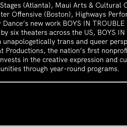
tages (Atlanta), Maui Arts & Cultural 
ater Offensive (Boston), Highways Perf
ey Dance’s new work BOYS IN TROUBLE is
d by six theaters across the US, BOYS 
 unapologetically trans and queer persp
 Productions, the nation’s first nonprofi
vests in the creative expression and cu
nities through year-round programs.