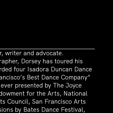
, writer and advocate.
rapher, Dorsey has toured his
warded four Isadora Duncan Dance
rancisco’s Best Dance Company”
 ever presented by The Joyce
dowment for the Arts, National
s Council, San Francisco Arts
ions by Bates Dance Festival,