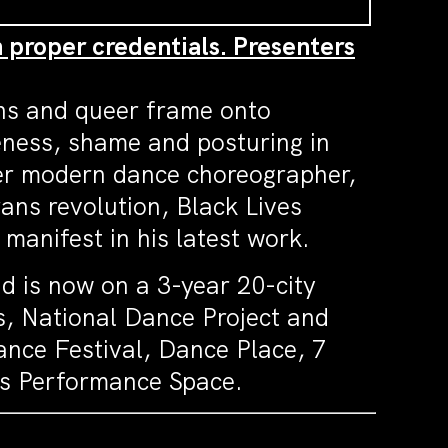
h proper credentials. Presenters
ans and queer frame onto
eness, shame and posturing in
der modern dance choreographer,
trans revolution, Black Lives
 manifest in his latest work.
d is now on a 3-year 20-city
s, National Dance Project and
nce Festival, Dance Place, 7
ys Performance Space.