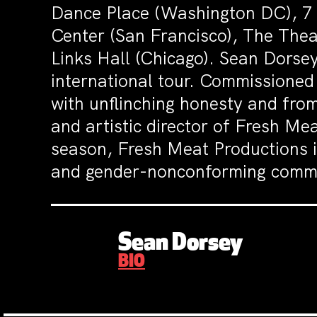
Dance Place (Washington DC), 7 S
Center (San Francisco), The The
Links Hall (Chicago). Sean Dors
international tour. Commissione
with unflinching honesty and from
and artistic director of Fresh Meat
season, Fresh Meat Productions in
and gender-nonconforming commu
Sean Dorsey
BIO