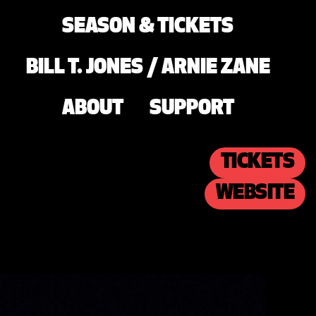
SEASON & TICKETS
BILL T. JONES / ARNIE ZANE
ABOUT
SUPPORT
TICKETS
WEBSITE