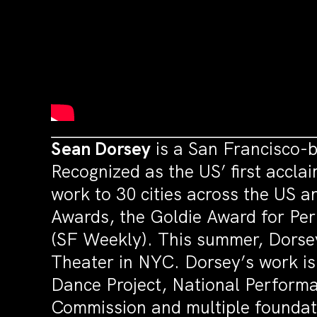
Sean Dorsey
is a San Francisco-b
Recognized as the US’ first accl
work to 30 cities across the US 
Awards, the Goldie Award for P
(SF Weekly). This summer, Dorsey
Theater in NYC. Dorsey’s work is
Dance Project, National Perform
Commission and multiple foundat