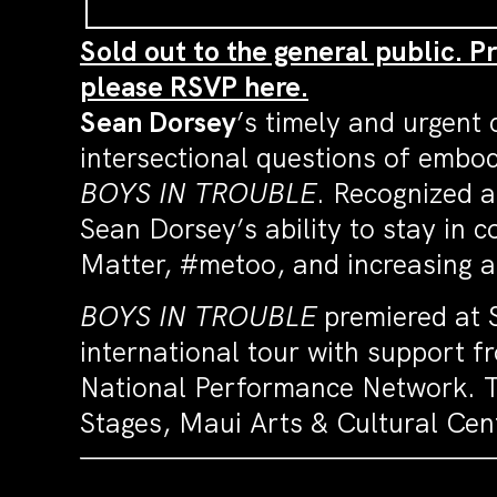
Sold out to the general public. P
please RSVP here.
Sean
Dorsey
’s timely and urgent
intersectional questions of embo
BOYS IN TROUBLE
. Recognized a
Sean
Dorsey
’s ability to stay in
Matter, #metoo, and increasing att
BOYS IN TROUBLE
premiered at S
international tour with support 
National Performance Network. T
Stages, Maui Arts & Cultural Ce