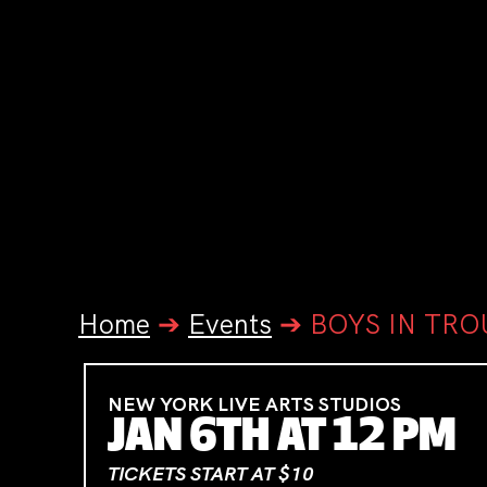
Home
➔
Events
➔
BOYS IN TRO
NEW YORK LIVE ARTS STUDIOS
JAN 6TH AT 12 PM
TICKETS START AT $10