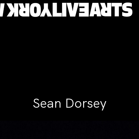
Sean Dorsey