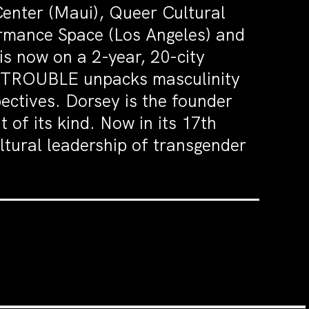
Center (Maui), Queer Cultural
ormance Space (Los Angeles) and
 now on a 2-year, 20-city
IN TROUBLE unpacks masculinity
ectives. Dorsey is the founder
t of its kind. Now in its 17th
ltural leadership of transgender