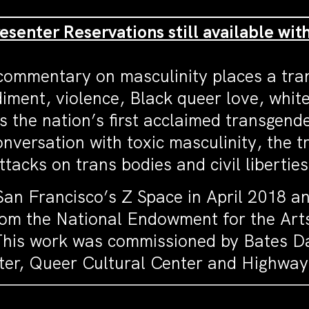
resenter Reservations still available wit
 commentary on masculinity places a tr
diment, violence, Black queer love, whit
s the nation’s first acclaimed transgen
 conversation with toxic masculinity, the 
acks on trans bodies and civil liberties
an Francisco’s Z Space in April 2018 an
from the National Endowment for the Art
his work was commissioned by Bates Da
nter, Queer Cultural Center and Highwa