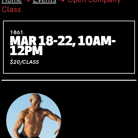
Class
1861
MAR 18-22, 10AM-
12PM
$20/CLASS