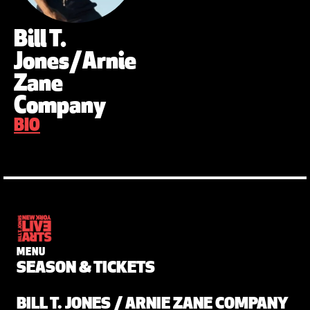
Bill T.
Jones/Arnie
Zane
Company
BIO
MENU
SEASON & TICKETS
BILL T. JONES / ARNIE ZANE COMPANY