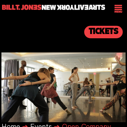
TICKETS
Home
➔
Events
➔
Open Company